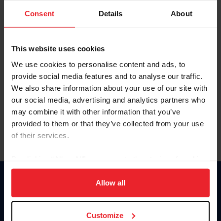
Consent
Details
About
Keep me logged in
CREAR UNA NUEVA CUENTA
This website uses cookies
We use cookies to personalise content and ads, to
provide social media features and to analyse our traffic.
Olvidé el nombre de usuario o la identificación de membresía
We also share information about your use of our site with
Olvidé/Cambiar contraseña
our social media, advertising and analytics partners who
To read this page in English, click here.
may combine it with other information that you’ve
provided to them or that they’ve collected from your use
of their services.
By clicking “Allow All” you agree to the storing of cookies
on your device to enhance site navigation, to analyze site
usage, and improve member experience. Click
here
for
Allow all
Donate
more information.
USET
US Equestrian
Customize