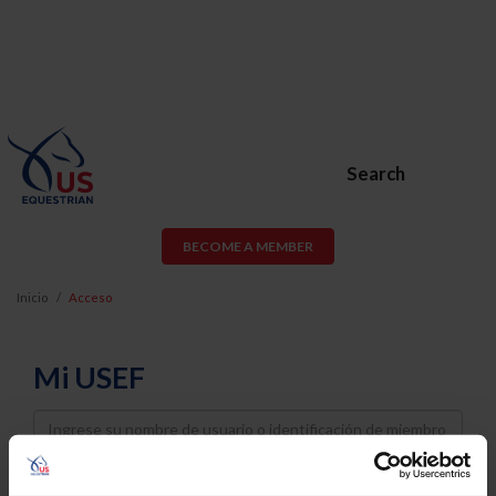
Search
BECOME A MEMBER
Inicio
Acceso
Mi USEF
Username
Password