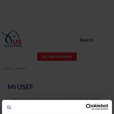
Search
BECOME A MEMBER
Inicio
Acceso
Mi USEF
Username
Password