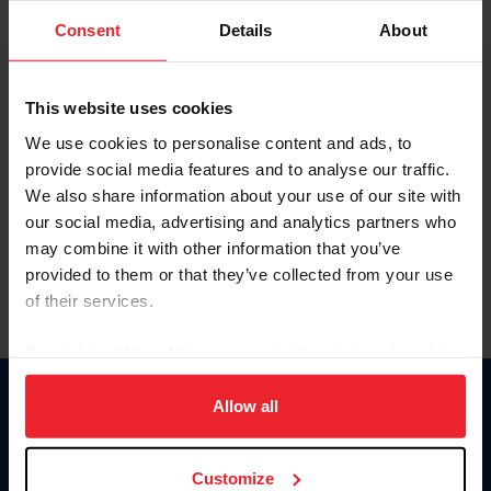
Consent
Details
About
Keep me logged in
CREAR UNA NUEVA CUENTA
This website uses cookies
We use cookies to personalise content and ads, to
provide social media features and to analyse our traffic.
Olvidé el nombre de usuario o la identificación de membresía
We also share information about your use of our site with
Olvidé/Cambiar contraseña
our social media, advertising and analytics partners who
To read this page in English, click here.
may combine it with other information that you’ve
provided to them or that they’ve collected from your use
of their services.
By clicking “Allow All” you agree to the storing of cookies
on your device to enhance site navigation, to analyze site
usage, and improve member experience. Click
here
for
Allow all
Donate
more information.
USET
US Equestrian
Customize