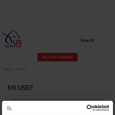
Search
BECOME A MEMBER
Inicio
Acceso
Mi USEF
Username
Password