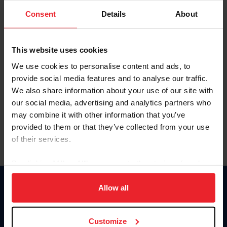
Consent
Details
About
Keep me logged in
CREAR UNA NUEVA CUENTA
This website uses cookies
We use cookies to personalise content and ads, to
provide social media features and to analyse our traffic.
Olvidé el nombre de usuario o la identificación de membresía
We also share information about your use of our site with
Olvidé/Cambiar contraseña
our social media, advertising and analytics partners who
To read this page in English, click here.
may combine it with other information that you’ve
provided to them or that they’ve collected from your use
of their services.
By clicking “Allow All” you agree to the storing of cookies
on your device to enhance site navigation, to analyze site
usage, and improve member experience. Click
here
for
Allow all
Donate
more information.
USET
US Equestrian
Customize