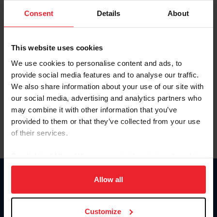
Consent
Details
About
Keep me logged in
CREAR UNA NUEVA CUENTA
This website uses cookies
We use cookies to personalise content and ads, to
provide social media features and to analyse our traffic.
Olvidé el nombre de usuario o la identificación de membresía
We also share information about your use of our site with
Olvidé/Cambiar contraseña
our social media, advertising and analytics partners who
To read this page in English, click here.
may combine it with other information that you’ve
provided to them or that they’ve collected from your use
of their services.
By clicking “Allow All” you agree to the storing of cookies
on your device to enhance site navigation, to analyze site
usage, and improve member experience. Click
here
for
Allow all
Donate
more information.
USET
US Equestrian
Customize