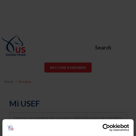
Search
BECOME A MEMBER
Inicio
Acceso
Mi USEF
Username
Password