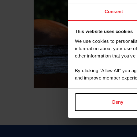
Consent
This website uses cookies
We use cookies to personalis
information about your use of
other information that you’ve
By clicking “Allow All” you a
and improve member experie
Deny