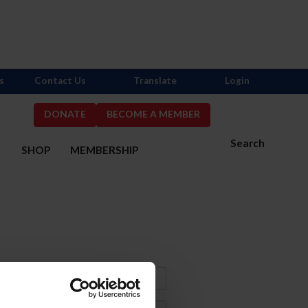
s
Contact Us
Translate
Login
DONATE
BECOME A MEMBER
Search
S
SHOP
MEMBERSHIP