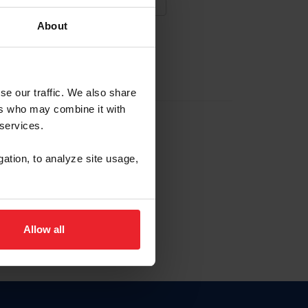
About
NA NUEVA CUENTA
se our traffic. We also share
ers who may combine it with
la identificación de membresía
 services.
gation, to analyze site usage,
ck here.
Allow all