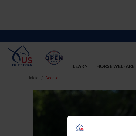
LEARN
HORSE WELFARE
Inicio
Acceso