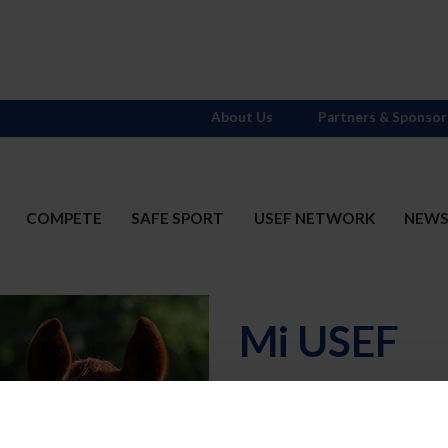
About Us
Partners & Sponsor
COMPETE
SAFE SPORT
USEF NETWORK
NEW
Mi USEF
Username