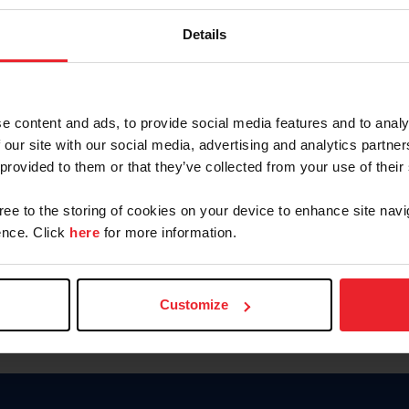
Password
Details
Keep me logged in
CREAR U
e content and ads, to provide social media features and to analy
 our site with our social media, advertising and analytics partn
Olvidé el nombre de usuario o 
 provided to them or that they’ve collected from your use of their
Olvidé/Cambiar contraseña
gree to the storing of cookies on your device to enhance site navi
To read this page in English, cli
nce. Click
here
for more information.
Customize