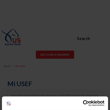
Search
BECOME A MEMBER
Inicio
Acceso
Mi USEF
Username
Password