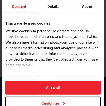
Consent
Details
About
Keep me logged in
CREAR UNA NUEVA CUENTA
This website uses cookies
We use cookies to personalise content and ads, to
provide social media features and to analyse our traffic.
Olvidé el nombre de usuario o la identificación de membresía
We also share information about your use of our site with
Olvidé/Cambiar contraseña
our social media, advertising and analytics partners who
To read this page in English, click here.
may combine it with other information that you’ve
provided to them or that they’ve collected from your use
of their services.
By clicking “Allow All” you agree to the storing of cookies
on your device to enhance site navigation, to analyze site
usage, and improve member experience. Click
here
for
Allow all
Donate
more information.
USET
US Equestrian
Customize