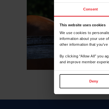
Consent
This website uses cookies
We use cookies to personalis
information about your use of
other information that you’ve
By clicking “Allow All” you a
and improve member experie
Deny