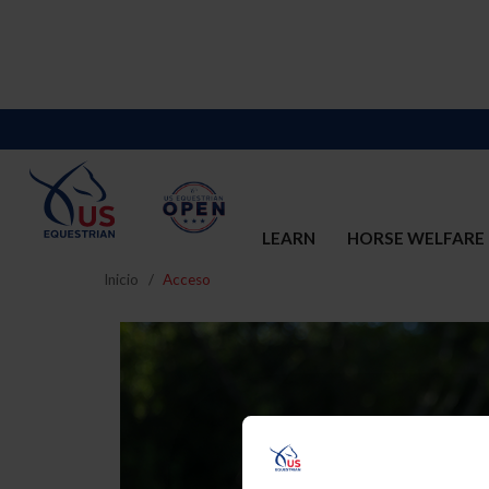
LEARN
HORSE WELFARE
Inicio
Acceso