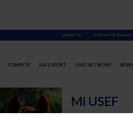
About Us
Partners & Sponsor
COMPETE
SAFE SPORT
USEF NETWORK
NEW
Mi USEF
Username