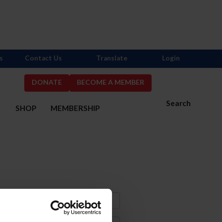
s
Contact Us
Translate
Login
DONATE
BECOME A MEMBER
Search
S
SHOP
MEMBERSHIP