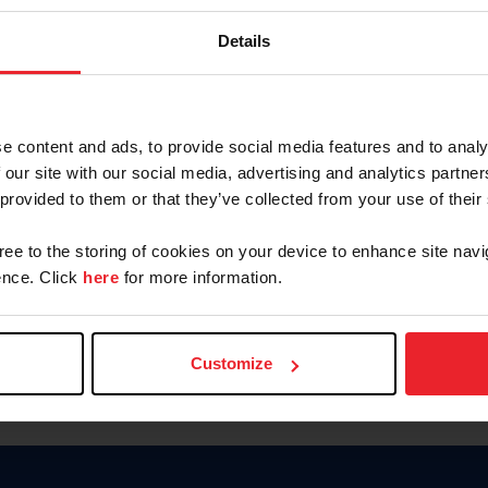
Password
Details
Keep me logged in
CREAR U
e content and ads, to provide social media features and to analy
 our site with our social media, advertising and analytics partn
Olvidé el nombre de usuario o 
 provided to them or that they’ve collected from your use of their
Olvidé/Cambiar contraseña
gree to the storing of cookies on your device to enhance site navi
To read this page in English, cli
nce. Click
here
for more information.
Customize