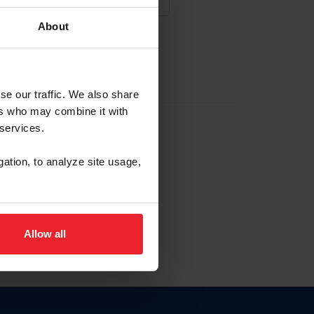
About
NA NUEVA CUENTA
se our traffic. We also share
ers who may combine it with
la identificación de membresía
 services.
gation, to analyze site usage,
ck here.
Allow all