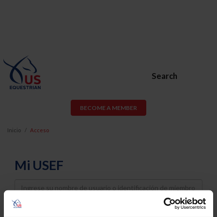
Search
BECOME A MEMBER
Inicio
Acceso
Mi USEF
Username
Password