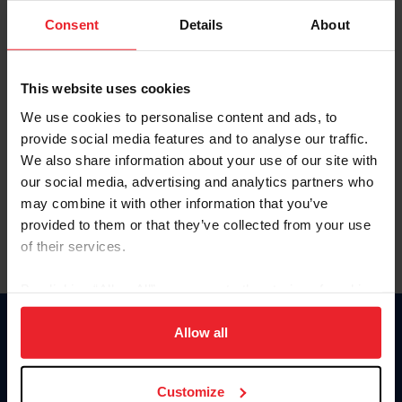
Consent
Details
About
Keep me logged in
CREAR UNA NUEVA CUENTA
This website uses cookies
We use cookies to personalise content and ads, to
provide social media features and to analyse our traffic.
Olvidé el nombre de usuario o la identificación de membresía
We also share information about your use of our site with
Olvidé/Cambiar contraseña
our social media, advertising and analytics partners who
To read this page in English, click here.
may combine it with other information that you’ve
provided to them or that they’ve collected from your use
of their services.
By clicking “Allow All” you agree to the storing of cookies
on your device to enhance site navigation, to analyze site
usage, and improve member experience. Click
here
for
Allow all
Donate
more information.
USET
US Equestrian
Customize