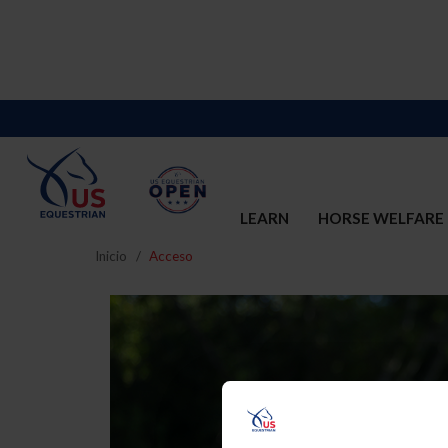
LEARN
HORSE WELFARE
Inicio
Acceso