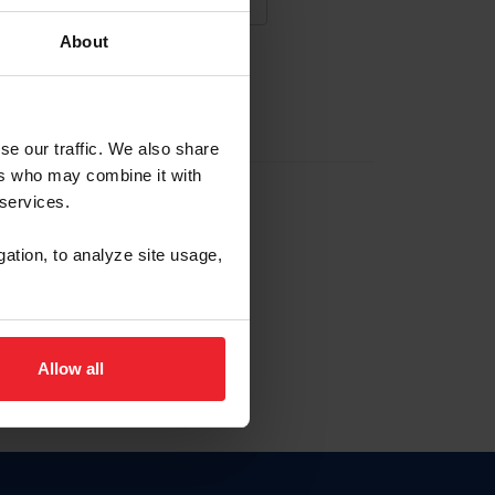
About
NA NUEVA CUENTA
se our traffic. We also share
ers who may combine it with
la identificación de membresía
 services.
gation, to analyze site usage,
ck here.
Allow all