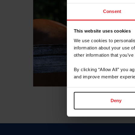
Consent
This website uses cookies
We use cookies to personalis
information about your use of
other information that you’ve
By clicking “Allow All” you a
and improve member experie
Deny