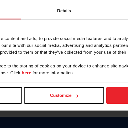
Password
Details
Keep me logged in
CREAR U
e content and ads, to provide social media features and to analy
 our site with our social media, advertising and analytics partn
Olvidé el nombre de usuario o 
 provided to them or that they’ve collected from your use of their
Olvidé/Cambiar contraseña
gree to the storing of cookies on your device to enhance site navi
To read this page in English, cli
nce. Click
here
for more information.
Customize