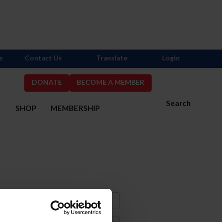
s
Contact Us
Translate
Login
DONATE
BECOME A MEMBER
Search
S
SHOP
MEMBERSHIP