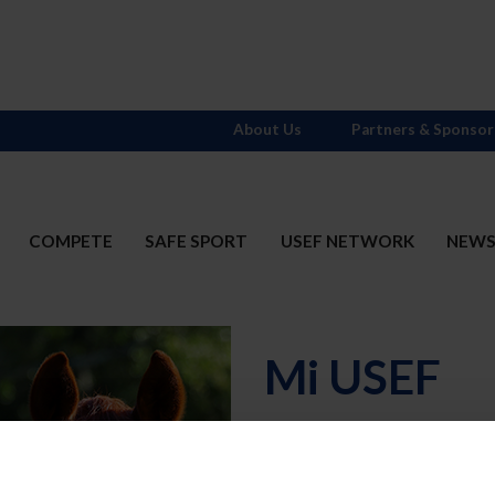
About Us
Partners & Sponsor
COMPETE
SAFE SPORT
USEF NETWORK
NEW
Mi USEF
Username