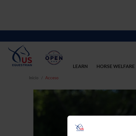
LEARN
HORSE WELFARE
Inicio
Acceso