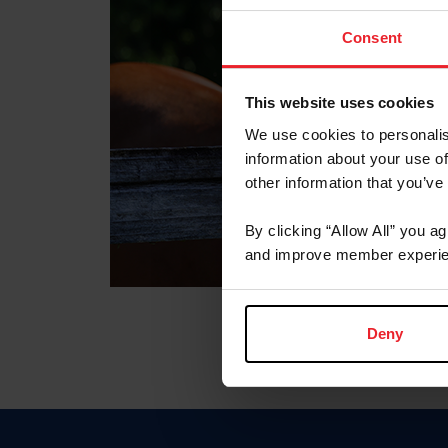
Consent
This website uses cookies
We use cookies to personalis
information about your use of
other information that you’ve
By clicking “Allow All” you a
and improve member experie
Deny