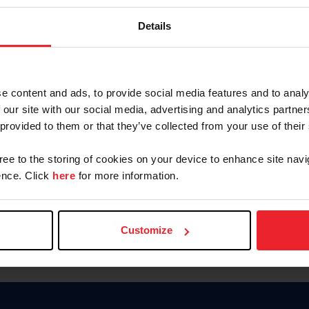
Password
Details
Keep me logged in
CREAR U
e content and ads, to provide social media features and to analy
 our site with our social media, advertising and analytics partn
Olvidé el nombre de usuario o 
 provided to them or that they’ve collected from your use of their
Olvidé/Cambiar contraseña
gree to the storing of cookies on your device to enhance site navi
To read this page in English, cli
nce. Click
here
for more information.
Customize