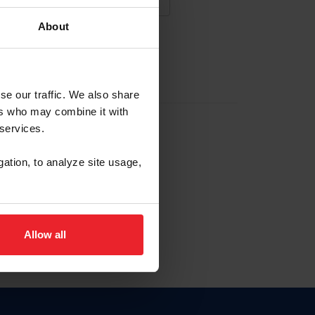
About
NA NUEVA CUENTA
se our traffic. We also share
ers who may combine it with
la identificación de membresía
 services.
gation, to analyze site usage,
ck here.
Allow all