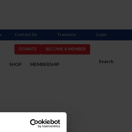
s
Contact Us
Translate
Login
DONATE
BECOME A MEMBER
Search
S
SHOP
MEMBERSHIP