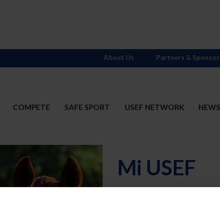
About Us
Partners & Sponsor
COMPETE
SAFE SPORT
USEF NETWORK
NEW
Mi USEF
Username