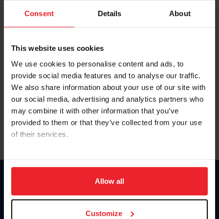
Consent
Details
About
Keep me logged in
CREAR UNA NUEVA CUENTA
This website uses cookies
We use cookies to personalise content and ads, to
provide social media features and to analyse our traffic.
Olvidé el nombre de usuario o la identificación de membresía
We also share information about your use of our site with
Olvidé/Cambiar contraseña
our social media, advertising and analytics partners who
To read this page in English, click here.
may combine it with other information that you’ve
provided to them or that they’ve collected from your use
of their services.
By clicking “Allow All” you agree to the storing of cookies
on your device to enhance site navigation, to analyze site
usage, and improve member experience. Click
here
for
Allow all
Donate
more information.
USET
US Equestrian
Customize