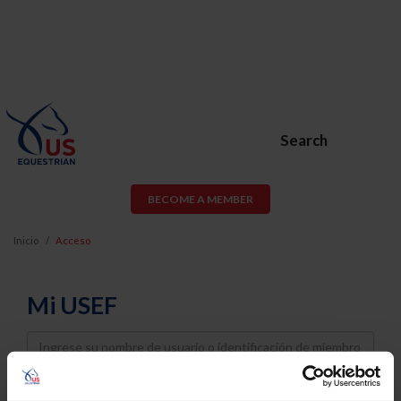
Search
BECOME A MEMBER
Inicio
Acceso
Mi USEF
Username
Password