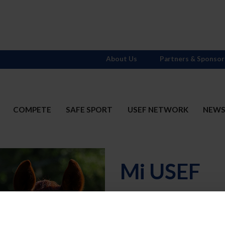
About Us
Partners & Sponsor
COMPETE
SAFE SPORT
USEF NETWORK
NEW
Mi USEF
Username