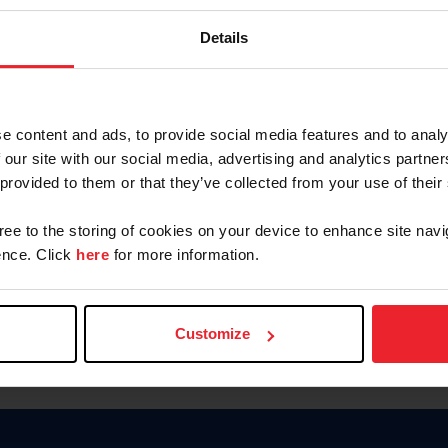
Password
Details
Keep me logged in
CREAR U
e content and ads, to provide social media features and to analy
 our site with our social media, advertising and analytics partn
Olvidé el nombre de usuario o 
 provided to them or that they’ve collected from your use of their
Olvidé/Cambiar contraseña
gree to the storing of cookies on your device to enhance site navi
To read this page in English, cli
nce. Click
here
for more information.
Customize