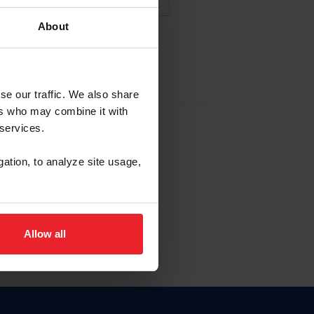
About
NA NUEVA CUENTA
se our traffic. We also share
ers who may combine it with
la identificación de membresía
 services.
gation, to analyze site usage,
ck here.
Allow all