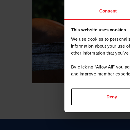
Consent
This website uses cookies
We use cookies to personalis
information about your use of
other information that you’ve
By clicking “Allow All” you a
and improve member experie
Deny