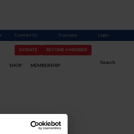
s
Contact Us
Translate
Login
DONATE
BECOME A MEMBER
Search
S
SHOP
MEMBERSHIP