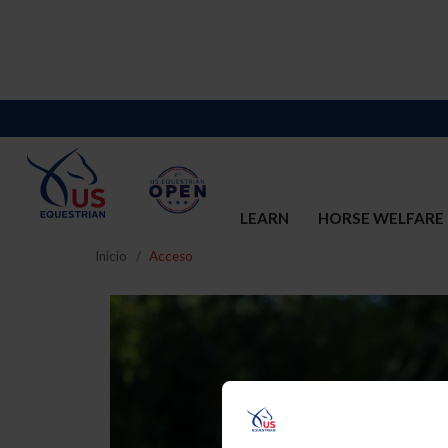
LEARN
HORSE WELFARE
Inicio
Acceso