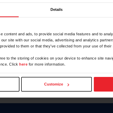
Password
Details
Keep me logged in
CREAR U
e content and ads, to provide social media features and to analy
 our site with our social media, advertising and analytics partn
Olvidé el nombre de usuario o 
 provided to them or that they’ve collected from your use of their
Olvidé/Cambiar contraseña
gree to the storing of cookies on your device to enhance site navi
To read this page in English, cli
nce. Click
here
for more information.
Customize