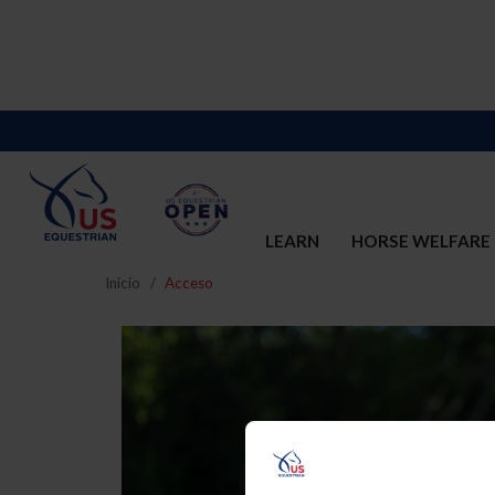
LEARN
HORSE WELFARE
Inicio
Acceso