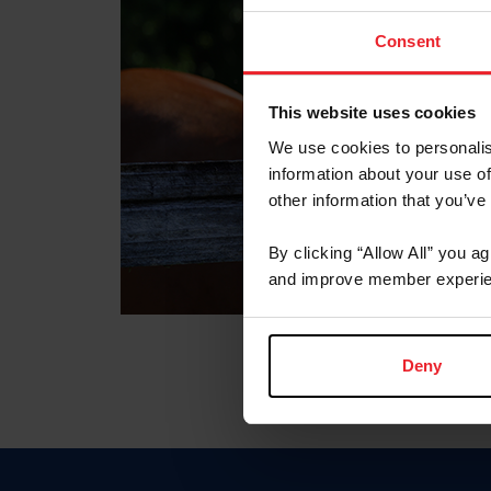
Consent
This website uses cookies
We use cookies to personalis
information about your use of
other information that you’ve
By clicking “Allow All” you a
and improve member experie
Deny