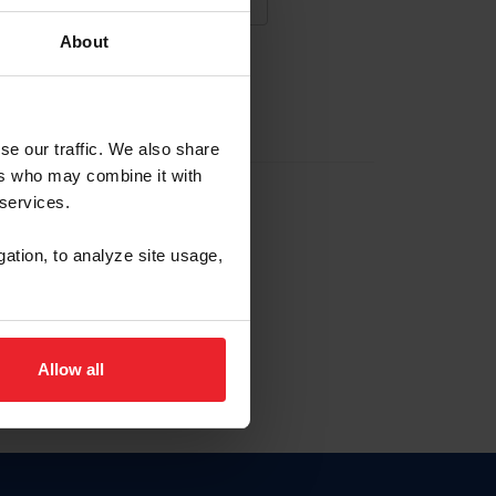
About
NA NUEVA CUENTA
se our traffic. We also share
ers who may combine it with
la identificación de membresía
 services.
gation, to analyze site usage,
ck here.
Allow all