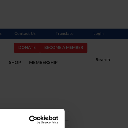
s
Contact Us
Translate
Login
DONATE
BECOME A MEMBER
Search
S
SHOP
MEMBERSHIP