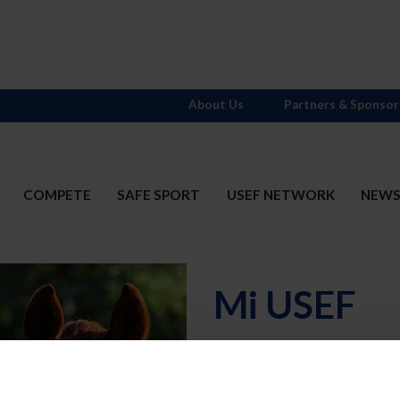
About Us
Partners & Sponsor
COMPETE
SAFE SPORT
USEF NETWORK
NEW
Mi USEF
Username