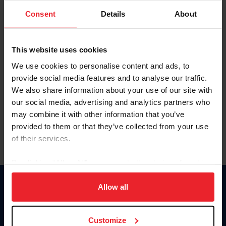
Consent
Details
About
Keep me logged in
CREAR UNA NUEVA CUENTA
This website uses cookies
We use cookies to personalise content and ads, to
provide social media features and to analyse our traffic.
Olvidé el nombre de usuario o la identificación de membresía
We also share information about your use of our site with
Olvidé/Cambiar contraseña
our social media, advertising and analytics partners who
To read this page in English, click here.
may combine it with other information that you’ve
provided to them or that they’ve collected from your use
of their services.
By clicking “Allow All” you agree to the storing of cookies
on your device to enhance site navigation, to analyze site
usage, and improve member experience. Click
here
for
Allow all
Donate
more information.
USET
US Equestrian
Customize