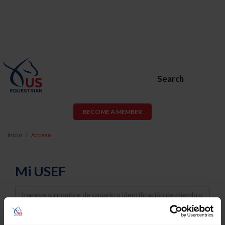
Search
BECOME A MEMBER
Inicio
Acceso
Mi USEF
Username
Password