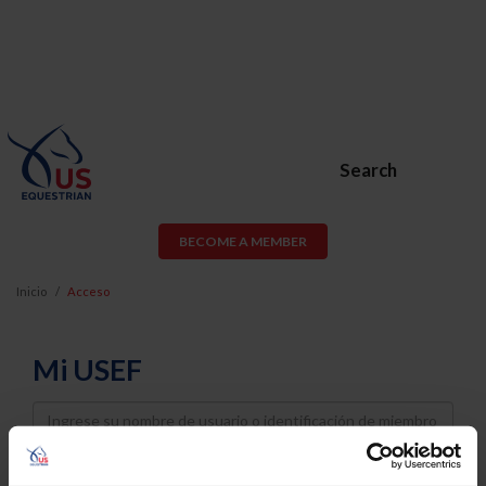
Search
BECOME A MEMBER
Inicio
Acceso
Mi USEF
Username
Password