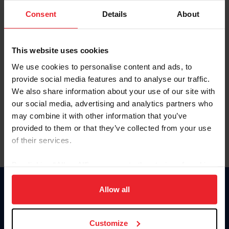
Consent
Details
About
Keep me logged in
CREAR UNA NUEVA CUENTA
This website uses cookies
We use cookies to personalise content and ads, to
provide social media features and to analyse our traffic.
Olvidé el nombre de usuario o la identificación de membresía
We also share information about your use of our site with
Olvidé/Cambiar contraseña
our social media, advertising and analytics partners who
To read this page in English, click here.
may combine it with other information that you’ve
provided to them or that they’ve collected from your use
of their services.
By clicking “Allow All” you agree to the storing of cookies
on your device to enhance site navigation, to analyze site
usage, and improve member experience. Click
here
for
Allow all
Donate
more information.
USET
US Equestrian
Customize