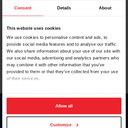
Consent
Details
About
Keep me logged in
CREAR UNA NUEVA CUENTA
This website uses cookies
We use cookies to personalise content and ads, to
provide social media features and to analyse our traffic.
Olvidé el nombre de usuario o la identificación de membresía
We also share information about your use of our site with
Olvidé/Cambiar contraseña
our social media, advertising and analytics partners who
To read this page in English, click here.
may combine it with other information that you’ve
provided to them or that they’ve collected from your use
of their services.
By clicking “Allow All” you agree to the storing of cookies
on your device to enhance site navigation, to analyze site
usage, and improve member experience. Click
here
for
Allow all
Donate
more information.
USET
US Equestrian
Customize