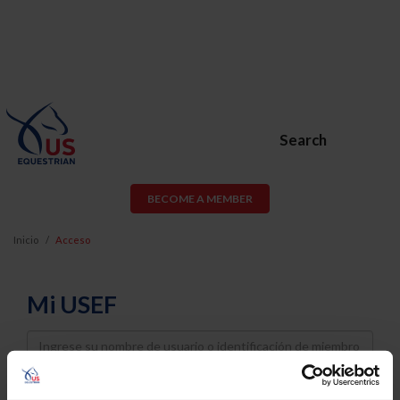
Search
BECOME A MEMBER
Inicio
Acceso
Mi USEF
Username
Password