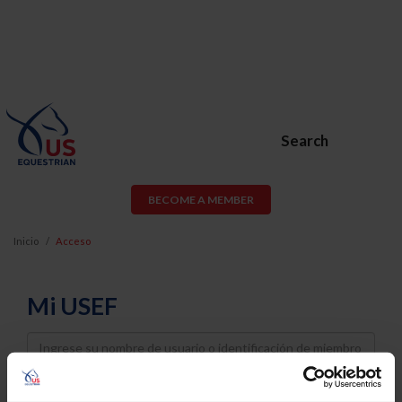
Search
BECOME A MEMBER
Inicio
Acceso
Mi USEF
Username
Password