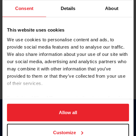
Consent
Details
About
Keep me logged in
CREAR UNA NUEVA CUENTA
This website uses cookies
We use cookies to personalise content and ads, to
provide social media features and to analyse our traffic.
Olvidé el nombre de usuario o la identificación de membresía
We also share information about your use of our site with
Olvidé/Cambiar contraseña
our social media, advertising and analytics partners who
To read this page in English, click here.
may combine it with other information that you’ve
provided to them or that they’ve collected from your use
of their services.
By clicking “Allow All” you agree to the storing of cookies
on your device to enhance site navigation, to analyze site
usage, and improve member experience. Click
here
for
Allow all
Donate
more information.
USET
US Equestrian
Customize