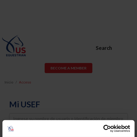
Search
BECOME A MEMBER
Inicio
Acceso
Mi USEF
Username
Password