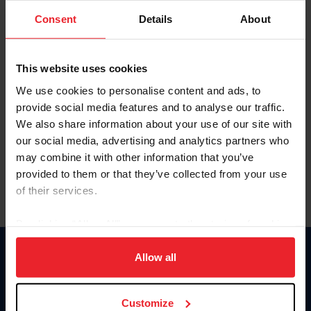
Consent
Details
About
Keep me logged in
CREAR UNA NUEVA CUENTA
This website uses cookies
We use cookies to personalise content and ads, to
provide social media features and to analyse our traffic.
Olvidé el nombre de usuario o la identificación de membresía
We also share information about your use of our site with
Olvidé/Cambiar contraseña
our social media, advertising and analytics partners who
To read this page in English, click here.
may combine it with other information that you’ve
provided to them or that they’ve collected from your use
of their services.
By clicking “Allow All” you agree to the storing of cookies
on your device to enhance site navigation, to analyze site
usage, and improve member experience. Click
here
for
Allow all
Donate
more information.
USET
US Equestrian
Customize