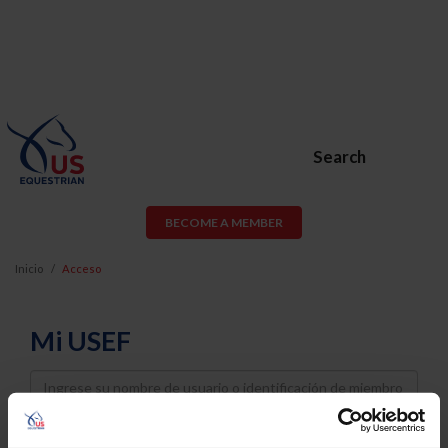
Search
BECOME A MEMBER
Inicio
Acceso
Mi USEF
Username
Password