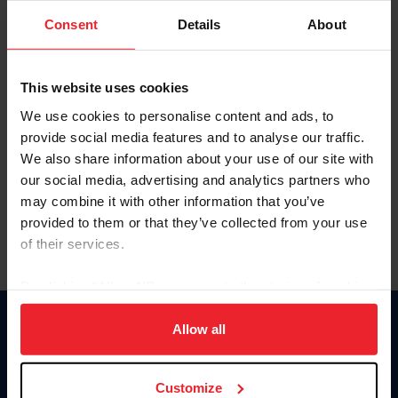
Consent
Details
About
Keep me logged in
CREAR UNA NUEVA CUENTA
This website uses cookies
We use cookies to personalise content and ads, to
provide social media features and to analyse our traffic.
Olvidé el nombre de usuario o la identificación de membresía
We also share information about your use of our site with
Olvidé/Cambiar contraseña
our social media, advertising and analytics partners who
To read this page in English, click here.
may combine it with other information that you’ve
provided to them or that they’ve collected from your use
of their services.
By clicking “Allow All” you agree to the storing of cookies
on your device to enhance site navigation, to analyze site
usage, and improve member experience. Click
here
for
Allow all
Donate
more information.
USET
US Equestrian
Customize