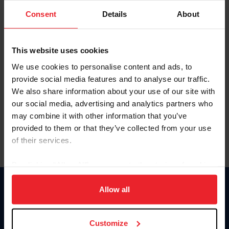
Consent
Details
About
Keep me logged in
CREAR UNA NUEVA CUENTA
This website uses cookies
We use cookies to personalise content and ads, to
provide social media features and to analyse our traffic.
Olvidé el nombre de usuario o la identificación de membresía
We also share information about your use of our site with
Olvidé/Cambiar contraseña
our social media, advertising and analytics partners who
To read this page in English, click here.
may combine it with other information that you’ve
provided to them or that they’ve collected from your use
of their services.
By clicking “Allow All” you agree to the storing of cookies
on your device to enhance site navigation, to analyze site
usage, and improve member experience. Click
here
for
Allow all
Donate
more information.
USET
US Equestrian
Customize