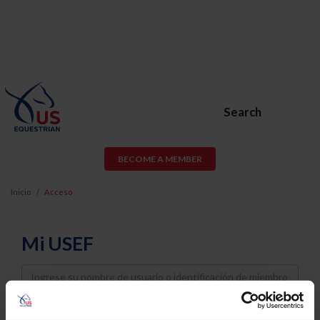
Search
BECOME A MEMBER
Inicio
Acceso
Mi USEF
Username
Password