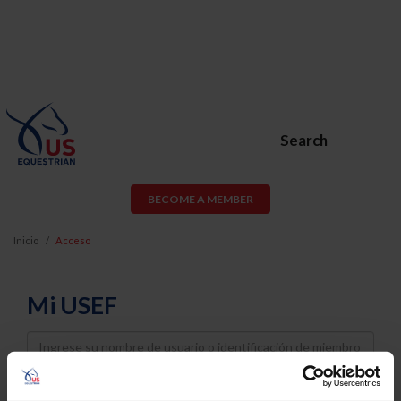
Search
BECOME A MEMBER
Inicio
Acceso
Mi USEF
Username
Password