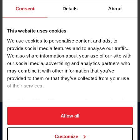
Consent
Details
About
Keep me logged in
CREAR UNA NUEVA CUENTA
This website uses cookies
We use cookies to personalise content and ads, to
provide social media features and to analyse our traffic.
Olvidé el nombre de usuario o la identificación de membresía
We also share information about your use of our site with
Olvidé/Cambiar contraseña
our social media, advertising and analytics partners who
To read this page in English, click here.
may combine it with other information that you’ve
provided to them or that they’ve collected from your use
of their services.
By clicking “Allow All” you agree to the storing of cookies
on your device to enhance site navigation, to analyze site
usage, and improve member experience. Click
here
for
Allow all
Donate
more information.
USET
US Equestrian
Customize