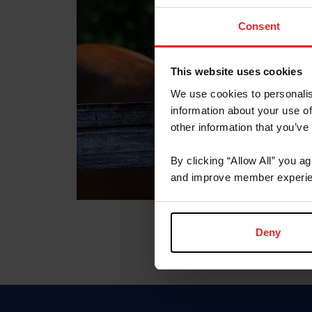
Consent
This website uses cookies
We use cookies to personalis
information about your use of
other information that you’ve
By clicking “Allow All” you a
and improve member experie
Deny