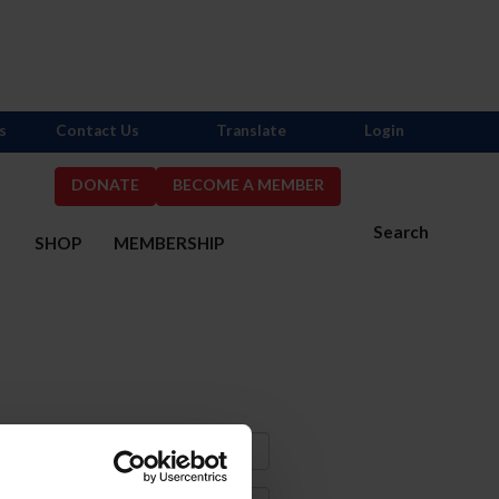
s
Contact Us
Translate
Login
DONATE
BECOME A MEMBER
Search
S
SHOP
MEMBERSHIP