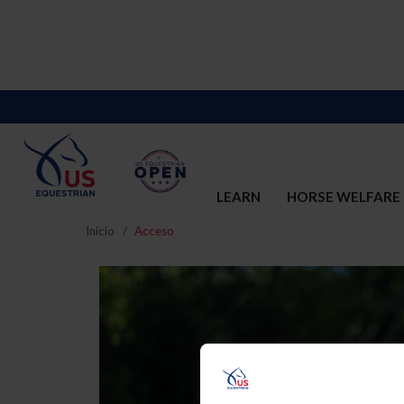
LEARN
HORSE WELFARE
Inicio
Acceso