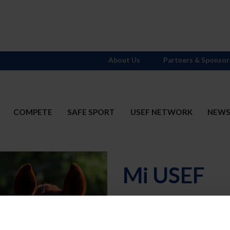
About Us
Partners & Sponsor
COMPETE
SAFE SPORT
USEF NETWORK
NEW
Mi USEF
Username