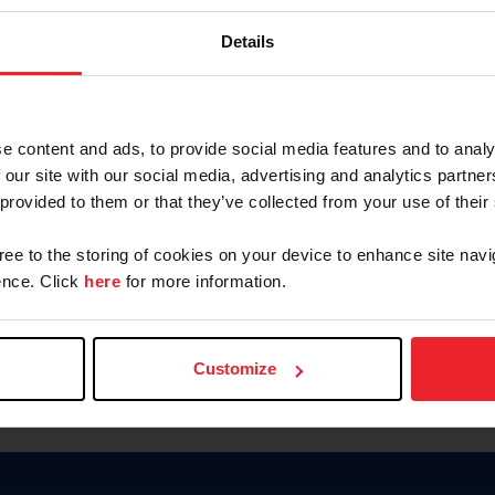
Password
Details
Keep me logged in
CREAR U
e content and ads, to provide social media features and to analy
 our site with our social media, advertising and analytics partn
Olvidé el nombre de usuario o 
 provided to them or that they’ve collected from your use of their
Olvidé/Cambiar contraseña
gree to the storing of cookies on your device to enhance site navi
To read this page in English, cli
nce. Click
here
for more information.
Customize