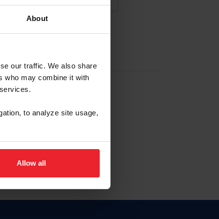
About
NA NUEVA CUENTA
se our traffic. We also share
ers who may combine it with
la identificación de membresía
 services.
gation, to analyze site usage,
ck here.
Allow all