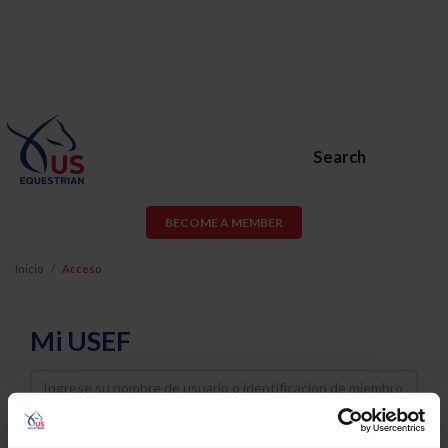
Search
BECOME A MEMBER
Inicio
Acceso
Mi USEF
Username
Password