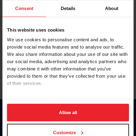
Consent
Details
About
Keep me logged in
CREAR UNA NUEVA CUENTA
This website uses cookies
We use cookies to personalise content and ads, to
provide social media features and to analyse our traffic.
Olvidé el nombre de usuario o la identificación de membresía
We also share information about your use of our site with
Olvidé/Cambiar contraseña
our social media, advertising and analytics partners who
To read this page in English, click here.
may combine it with other information that you’ve
provided to them or that they’ve collected from your use
of their services.
By clicking “Allow All” you agree to the storing of cookies
on your device to enhance site navigation, to analyze site
usage, and improve member experience. Click
here
for
Allow all
Donate
more information.
USET
US Equestrian
Customize