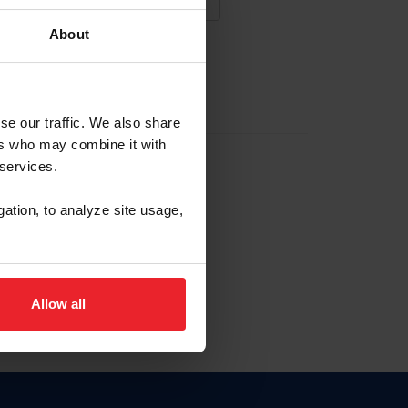
About
NA NUEVA CUENTA
se our traffic. We also share
ers who may combine it with
la identificación de membresía
 services.
gation, to analyze site usage,
ck here.
Allow all