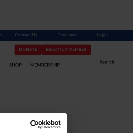
s
Contact Us
Translate
Login
DONATE
BECOME A MEMBER
Search
S
SHOP
MEMBERSHIP