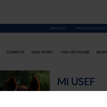
About Us
Partners & Sponsor
COMPETE
SAFE SPORT
USEF NETWORK
NEW
Mi USEF
Username