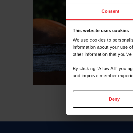
Consent
This website uses cookies
We use cookies to personalis
information about your use of
other information that you’ve
By clicking “Allow All” you a
and improve member experie
Deny