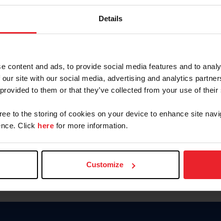
Password
Details
Keep me logged in
CREAR U
e content and ads, to provide social media features and to analy
 our site with our social media, advertising and analytics partn
Olvidé el nombre de usuario o 
 provided to them or that they’ve collected from your use of their
Olvidé/Cambiar contraseña
gree to the storing of cookies on your device to enhance site navi
To read this page in English, cli
nce. Click
here
for more information.
Customize