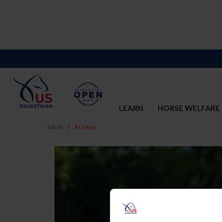
LEARN
HORSE WELFARE
Inicio
Acceso