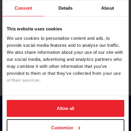
Consent
Details
About
Keep me logged in
CREAR UNA NUEVA CUENTA
This website uses cookies
We use cookies to personalise content and ads, to
provide social media features and to analyse our traffic.
Olvidé el nombre de usuario o la identificación de membresía
We also share information about your use of our site with
Olvidé/Cambiar contraseña
our social media, advertising and analytics partners who
To read this page in English, click here.
may combine it with other information that you’ve
provided to them or that they’ve collected from your use
of their services.
By clicking “Allow All” you agree to the storing of cookies
on your device to enhance site navigation, to analyze site
usage, and improve member experience. Click
here
for
Allow all
Donate
more information.
USET
US Equestrian
Customize