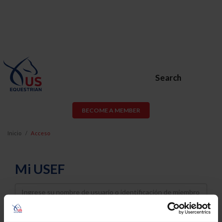
Search
BECOME A MEMBER
Inicio
Acceso
Mi USEF
Username
Password