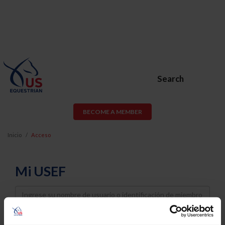
Search
BECOME A MEMBER
Inicio
Acceso
Mi USEF
Username
Password