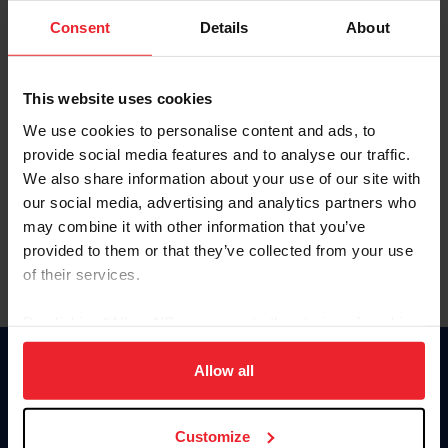
Consent
Details
About
Keep me logged in
CREAR UNA NUEVA CUENTA
This website uses cookies
We use cookies to personalise content and ads, to
provide social media features and to analyse our traffic.
Olvidé el nombre de usuario o la identificación de membresía
We also share information about your use of our site with
Olvidé/Cambiar contraseña
our social media, advertising and analytics partners who
To read this page in English, click here.
may combine it with other information that you’ve
provided to them or that they’ve collected from your use
of their services.
By clicking “Allow All” you agree to the storing of cookies
on your device to enhance site navigation, to analyze site
usage, and improve member experience. Click
here
for
Allow all
Donate
more information.
USET
US Equestrian
Customize