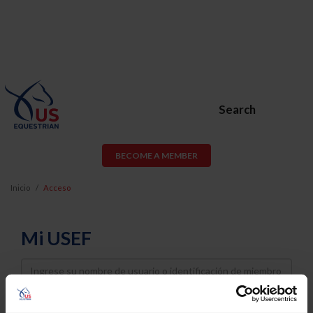
Search
BECOME A MEMBER
Inicio
Acceso
Mi USEF
Username
Password