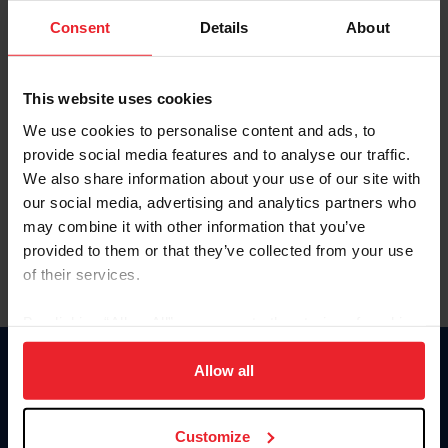
Consent
Details
About
Keep me logged in
CREAR UNA NUEVA CUENTA
This website uses cookies
We use cookies to personalise content and ads, to
provide social media features and to analyse our traffic.
Olvidé el nombre de usuario o la identificación de membresía
We also share information about your use of our site with
Olvidé/Cambiar contraseña
our social media, advertising and analytics partners who
To read this page in English, click here.
may combine it with other information that you’ve
provided to them or that they’ve collected from your use
of their services.
By clicking “Allow All” you agree to the storing of cookies
on your device to enhance site navigation, to analyze site
usage, and improve member experience. Click
here
for
Allow all
Donate
more information.
USET
US Equestrian
Customize