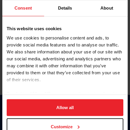
Consent
Details
About
Keep me logged in
CREAR UNA NUEVA CUENTA
This website uses cookies
We use cookies to personalise content and ads, to
provide social media features and to analyse our traffic.
Olvidé el nombre de usuario o la identificación de membresía
We also share information about your use of our site with
Olvidé/Cambiar contraseña
our social media, advertising and analytics partners who
To read this page in English, click here.
may combine it with other information that you’ve
provided to them or that they’ve collected from your use
of their services.
By clicking “Allow All” you agree to the storing of cookies
on your device to enhance site navigation, to analyze site
usage, and improve member experience. Click
here
for
Allow all
Donate
more information.
USET
US Equestrian
Customize