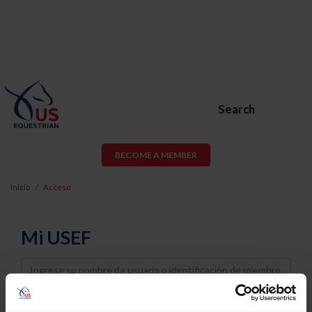
Search
BECOME A MEMBER
Inicio
Acceso
Mi USEF
Username
Password