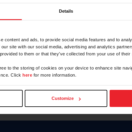
Password
Details
Keep me logged in
CREAR U
e content and ads, to provide social media features and to analy
 our site with our social media, advertising and analytics partn
Olvidé el nombre de usuario o 
 provided to them or that they’ve collected from your use of their
Olvidé/Cambiar contraseña
gree to the storing of cookies on your device to enhance site navi
To read this page in English, cli
nce. Click
here
for more information.
Customize