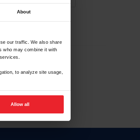
About
NA NUEVA CUENTA
se our traffic. We also share
ers who may combine it with
la identificación de membresía
 services.
gation, to analyze site usage,
ck here.
Allow all