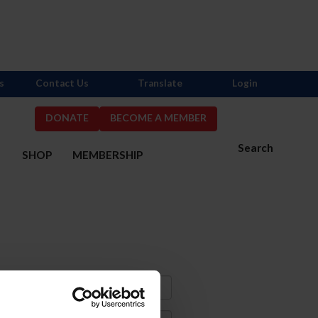
s
Contact Us
Translate
Login
DONATE
BECOME A MEMBER
Search
S
SHOP
MEMBERSHIP