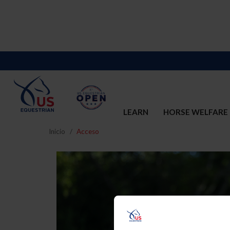
LEARN
HORSE WELFARE
Inicio
Acceso