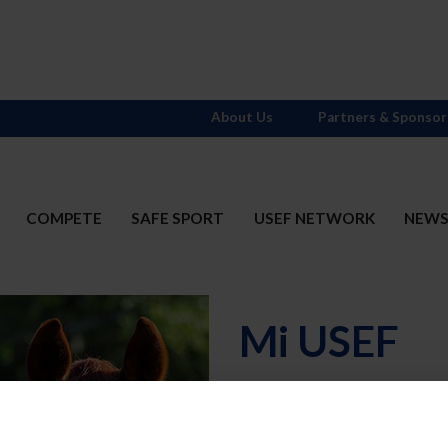
About Us
Partners & Sponsor
COMPETE
SAFE SPORT
USEF NETWORK
NEW
Mi USEF
Username