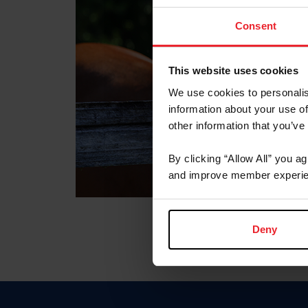
Consent
This website uses cookies
We use cookies to personalis
information about your use of
other information that you’ve
By clicking “Allow All” you a
and improve member experie
Deny