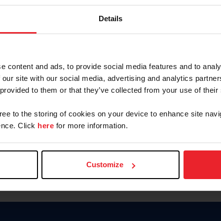
Password
Details
Keep me logged in
CREAR U
e content and ads, to provide social media features and to analy
 our site with our social media, advertising and analytics partn
Olvidé el nombre de usuario o 
 provided to them or that they’ve collected from your use of their
Olvidé/Cambiar contraseña
gree to the storing of cookies on your device to enhance site navi
To read this page in English, cli
nce. Click
here
for more information.
Customize