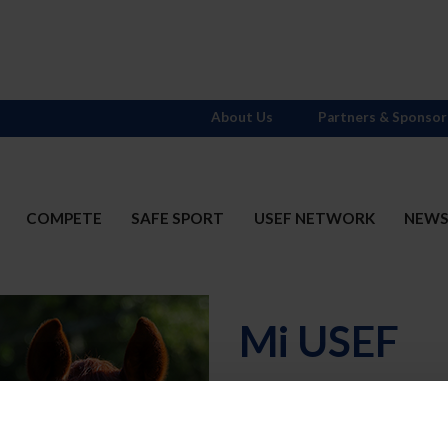
About Us
Partners & Sponsor
COMPETE
SAFE SPORT
USEF NETWORK
NEW
Mi USEF
Username