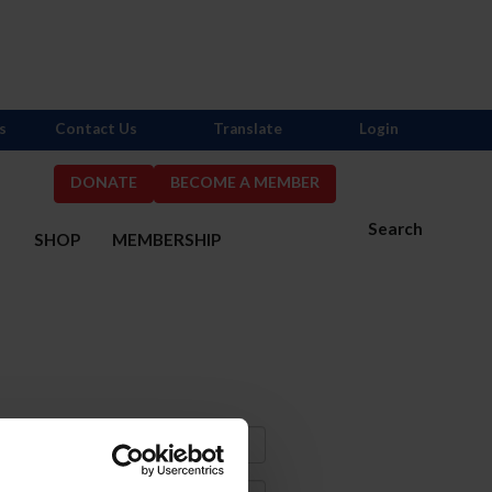
s
Contact Us
Translate
Login
DONATE
BECOME A MEMBER
Search
S
SHOP
MEMBERSHIP