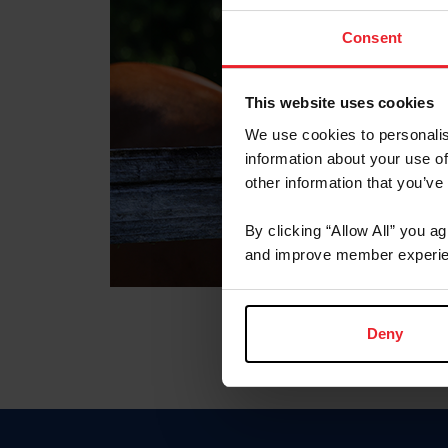
Consent
This website uses cookies
We use cookies to personalis
information about your use of
other information that you’ve
By clicking “Allow All” you a
and improve member experie
Deny