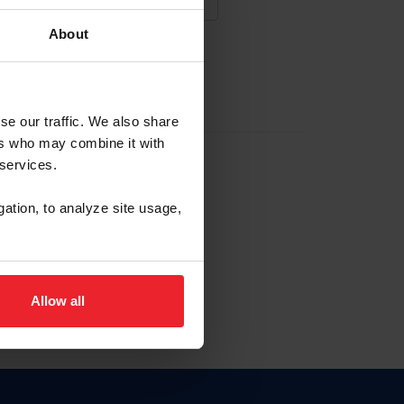
About
NA NUEVA CUENTA
se our traffic. We also share
ers who may combine it with
la identificación de membresía
 services.
gation, to analyze site usage,
ck here.
Allow all