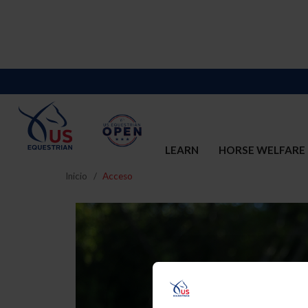
LEARN
HORSE WELFARE
Inicio
Acceso