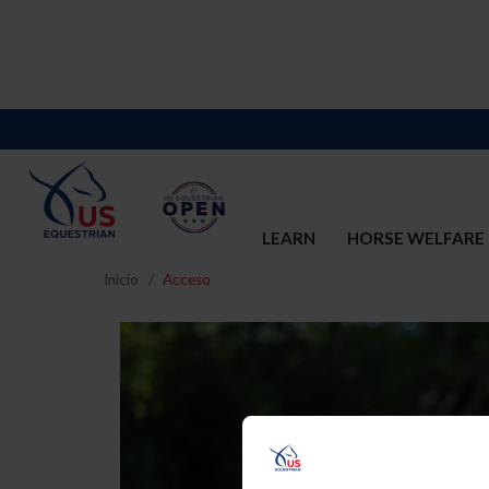
LEARN
HORSE WELFARE
Inicio
Acceso