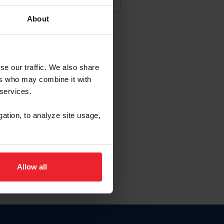
About
NA NUEVA CUENTA
se our traffic. We also share
ers who may combine it with
la identificación de membresía
 services.
gation, to analyze site usage,
ck here.
Allow all