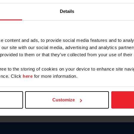
Password
Details
Keep me logged in
CREAR U
e content and ads, to provide social media features and to analy
 our site with our social media, advertising and analytics partn
Olvidé el nombre de usuario o 
 provided to them or that they’ve collected from your use of their
Olvidé/Cambiar contraseña
gree to the storing of cookies on your device to enhance site navi
To read this page in English, cli
nce. Click
here
for more information.
Customize