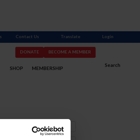
s
Contact Us
Translate
Login
DONATE
BECOME A MEMBER
Search
S
SHOP
MEMBERSHIP