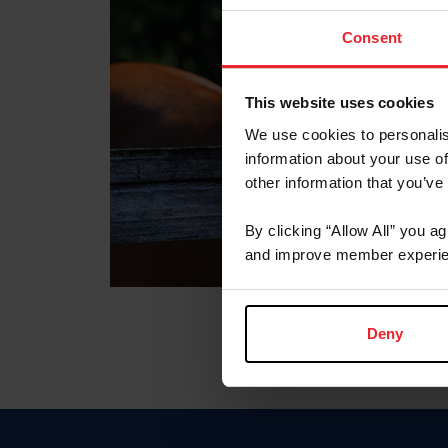
Consent
This website uses cookies
We use cookies to personalis
information about your use of
other information that you’ve
By clicking “Allow All” you a
and improve member experie
Deny