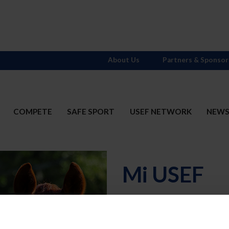
About Us
Partners & Sponsor
COMPETE
SAFE SPORT
USEF NETWORK
NEW
Mi USEF
Username