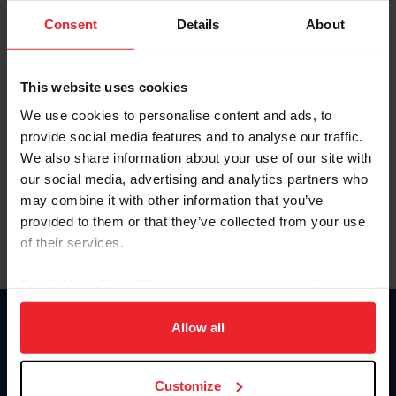
Consent
Details
About
Keep me logged in
CREAR UNA NUEVA CUENTA
This website uses cookies
We use cookies to personalise content and ads, to
provide social media features and to analyse our traffic.
Olvidé el nombre de usuario o la identificación de membresía
We also share information about your use of our site with
Olvidé/Cambiar contraseña
our social media, advertising and analytics partners who
To read this page in English, click here.
may combine it with other information that you’ve
provided to them or that they’ve collected from your use
of their services.
By clicking “Allow All” you agree to the storing of cookies
on your device to enhance site navigation, to analyze site
usage, and improve member experience. Click
here
for
Allow all
Donate
more information.
USET
US Equestrian
Customize