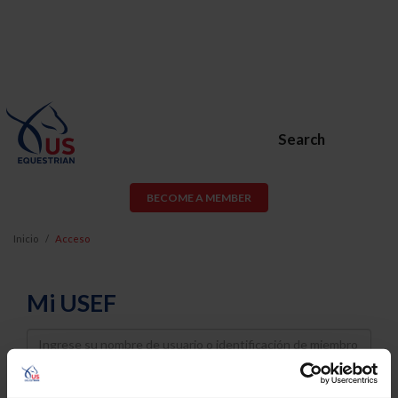
Search
BECOME A MEMBER
Inicio
Acceso
Mi USEF
Username
Password