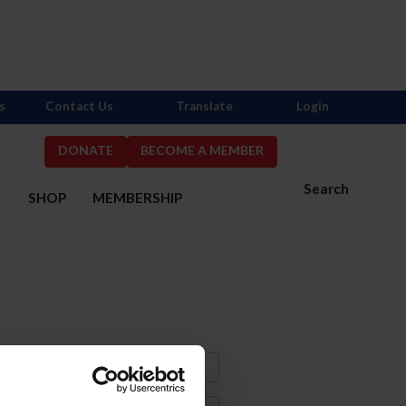
s
Contact Us
Translate
Login
DONATE
BECOME A MEMBER
Search
S
SHOP
MEMBERSHIP