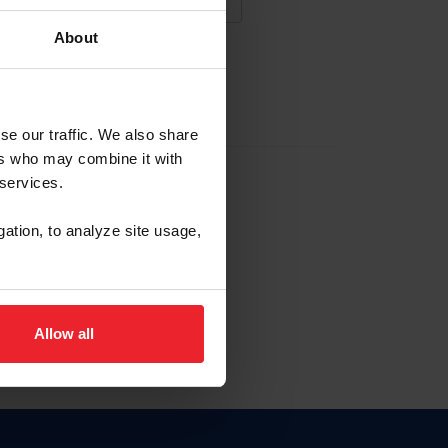
About
NA NUEVA CUENTA
se our traffic. We also share
ers who may combine it with
la identificación de membresía
 services.
gation, to analyze site usage,
ck here.
Allow all