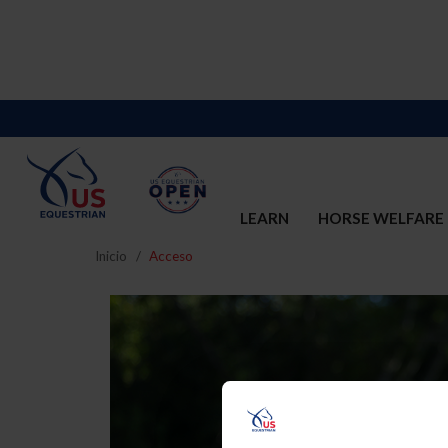
LEARN
HORSE WELFARE
Inicio
Acceso