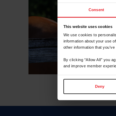
Consent
This website uses cookies
We use cookies to personalis
information about your use of
other information that you’ve
By clicking “Allow All” you a
and improve member experie
Deny