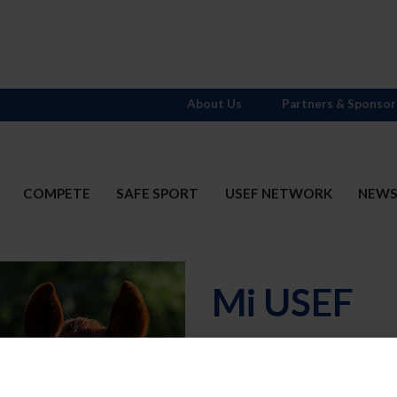
About Us
Partners & Sponsor
COMPETE
SAFE SPORT
USEF NETWORK
NEW
Mi USEF
Username