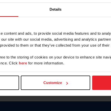
Password
Details
Keep me logged in
CREAR U
e content and ads, to provide social media features and to analy
 our site with our social media, advertising and analytics partn
Olvidé el nombre de usuario o 
 provided to them or that they’ve collected from your use of their
Olvidé/Cambiar contraseña
gree to the storing of cookies on your device to enhance site navi
To read this page in English, cli
nce. Click
here
for more information.
Customize