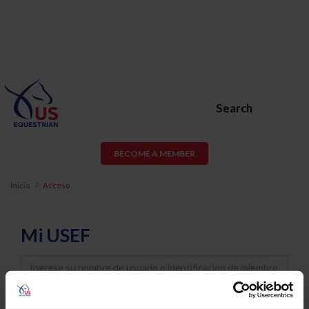
Search
BECOME A MEMBER
Inicio
Acceso
Mi USEF
Username
Password