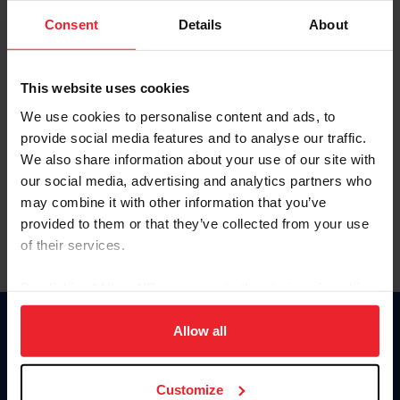
Consent
Details
About
Keep me logged in
CREAR UNA NUEVA CUENTA
This website uses cookies
We use cookies to personalise content and ads, to
provide social media features and to analyse our traffic.
Olvidé el nombre de usuario o la identificación de membresía
We also share information about your use of our site with
Olvidé/Cambiar contraseña
our social media, advertising and analytics partners who
To read this page in English, click here.
may combine it with other information that you’ve
provided to them or that they’ve collected from your use
of their services.
By clicking “Allow All” you agree to the storing of cookies
on your device to enhance site navigation, to analyze site
usage, and improve member experience. Click
here
for
Allow all
Donate
more information.
USET
US Equestrian
Customize