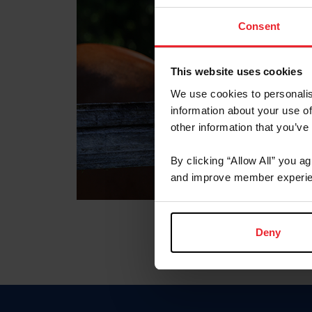
Consent
This website uses cookies
We use cookies to personalis
information about your use of
other information that you’ve
By clicking “Allow All” you a
and improve member experie
Deny