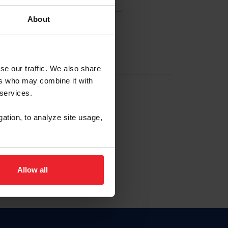
About
NA NUEVA CUENTA
se our traffic. We also share
ers who may combine it with
la identificación de membresía
 services.
gation, to analyze site usage,
ck here.
Allow all