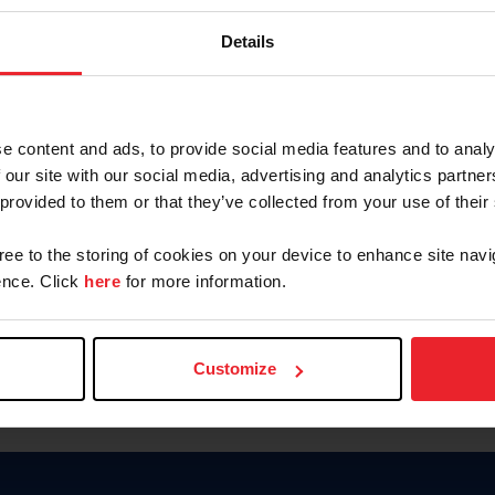
Password
Details
Keep me logged in
CREAR U
e content and ads, to provide social media features and to analy
 our site with our social media, advertising and analytics partn
Olvidé el nombre de usuario o 
 provided to them or that they’ve collected from your use of their
Olvidé/Cambiar contraseña
gree to the storing of cookies on your device to enhance site navi
To read this page in English, cli
nce. Click
here
for more information.
Customize