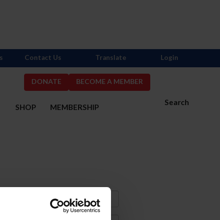
s
Contact Us
Translate
Login
DONATE
BECOME A MEMBER
Search
S
SHOP
MEMBERSHIP