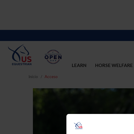
LEARN
HORSE WELFARE
Inicio
Acceso