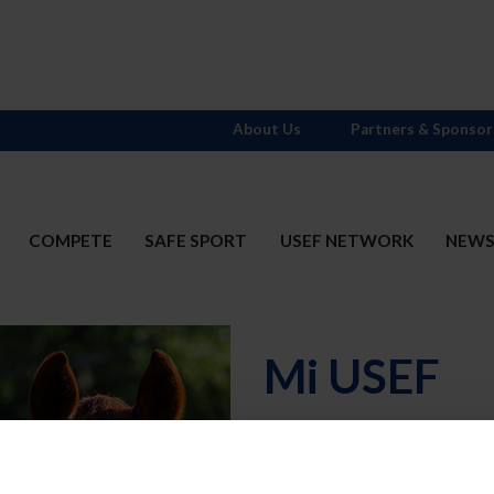
About Us
Partners & Sponsor
COMPETE
SAFE SPORT
USEF NETWORK
NEW
Mi USEF
Username