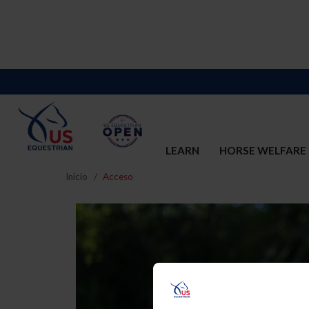
LEARN
HORSE WELFARE
Inicio
Acceso