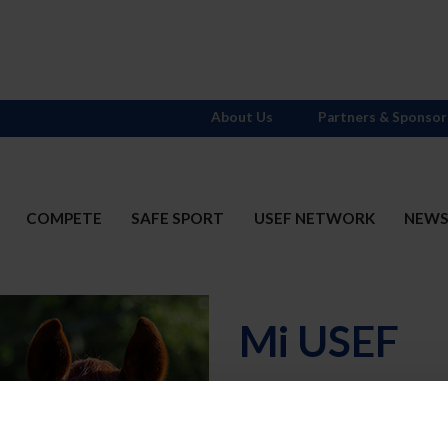
About Us
Partners & Sponsor
COMPETE
SAFE SPORT
USEF NETWORK
NEW
Mi USEF
Username