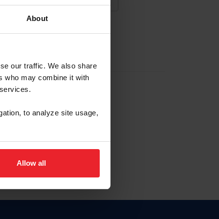
About
NA NUEVA CUENTA
se our traffic. We also share
ers who may combine it with
la identificación de membresía
 services.
gation, to analyze site usage,
ck here.
Allow all