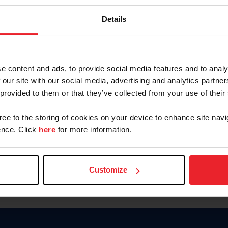
Password
Details
Keep me logged in
CREAR U
e content and ads, to provide social media features and to analy
 our site with our social media, advertising and analytics partn
Olvidé el nombre de usuario o 
 provided to them or that they’ve collected from your use of their
Olvidé/Cambiar contraseña
gree to the storing of cookies on your device to enhance site navi
To read this page in English, cli
nce. Click
here
for more information.
Customize