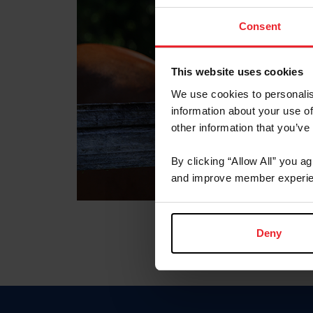
Consent
This website uses cookies
We use cookies to personalis
information about your use of
other information that you’ve
By clicking “Allow All” you a
and improve member experie
Deny