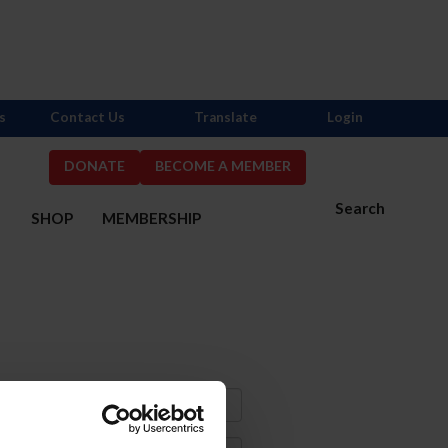
s
Contact Us
Translate
Login
DONATE
BECOME A MEMBER
Search
S
SHOP
MEMBERSHIP