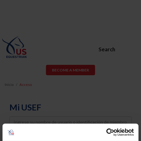
Search
BECOME A MEMBER
Inicio
Acceso
Mi USEF
Username
Password