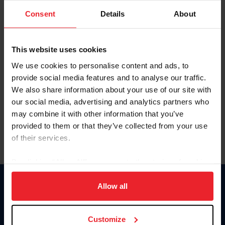
Consent
Details
About
Keep me logged in
CREAR UNA NUEVA CUENTA
This website uses cookies
We use cookies to personalise content and ads, to
provide social media features and to analyse our traffic.
Olvidé el nombre de usuario o la identificación de membresía
We also share information about your use of our site with
Olvidé/Cambiar contraseña
our social media, advertising and analytics partners who
To read this page in English, click here.
may combine it with other information that you’ve
provided to them or that they’ve collected from your use
of their services.
By clicking “Allow All” you agree to the storing of cookies
on your device to enhance site navigation, to analyze site
usage, and improve member experience. Click
here
for
Allow all
Donate
more information.
USET
US Equestrian
Customize