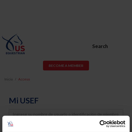
Search
BECOME A MEMBER
Inicio
Acceso
Mi USEF
Username
Password