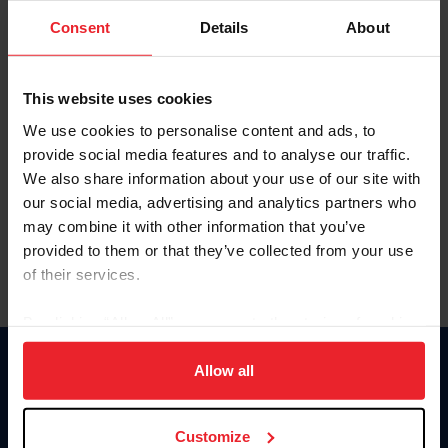
Consent
Details
About
Keep me logged in
CREAR UNA NUEVA CUENTA
This website uses cookies
We use cookies to personalise content and ads, to
provide social media features and to analyse our traffic.
Olvidé el nombre de usuario o la identificación de membresía
We also share information about your use of our site with
Olvidé/Cambiar contraseña
our social media, advertising and analytics partners who
To read this page in English, click here.
may combine it with other information that you’ve
provided to them or that they’ve collected from your use
of their services.
By clicking “Allow All” you agree to the storing of cookies
on your device to enhance site navigation, to analyze site
usage, and improve member experience. Click
here
for
Allow all
Donate
more information.
USET
US Equestrian
Customize