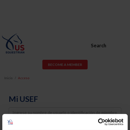
Search
BECOME A MEMBER
Inicio
Acceso
Mi USEF
Username
Password