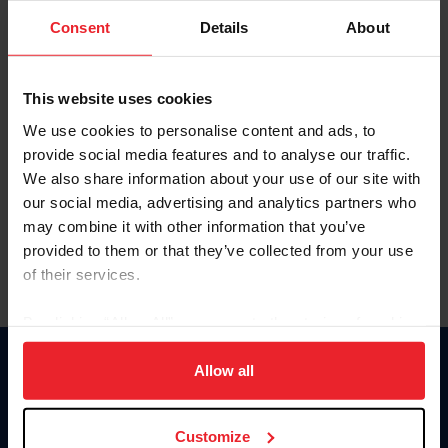
Consent
Details
About
Keep me logged in
CREAR UNA NUEVA CUENTA
This website uses cookies
We use cookies to personalise content and ads, to
provide social media features and to analyse our traffic.
Olvidé el nombre de usuario o la identificación de membresía
We also share information about your use of our site with
Olvidé/Cambiar contraseña
our social media, advertising and analytics partners who
To read this page in English, click here.
may combine it with other information that you’ve
provided to them or that they’ve collected from your use
of their services.
By clicking “Allow All” you agree to the storing of cookies
on your device to enhance site navigation, to analyze site
usage, and improve member experience. Click
here
for
Allow all
Donate
more information.
USET
US Equestrian
Customize