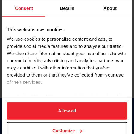
Consent
Details
About
Keep me logged in
CREAR UNA NUEVA CUENTA
This website uses cookies
We use cookies to personalise content and ads, to
provide social media features and to analyse our traffic.
Olvidé el nombre de usuario o la identificación de membresía
We also share information about your use of our site with
Olvidé/Cambiar contraseña
our social media, advertising and analytics partners who
To read this page in English, click here.
may combine it with other information that you’ve
provided to them or that they’ve collected from your use
of their services.
By clicking “Allow All” you agree to the storing of cookies
on your device to enhance site navigation, to analyze site
usage, and improve member experience. Click
here
for
Allow all
Donate
more information.
USET
US Equestrian
Customize