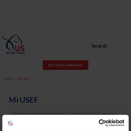
Search
BECOME A MEMBER
Inicio
Acceso
Mi USEF
Username
Password