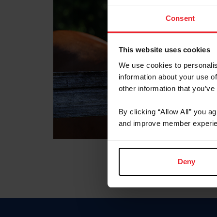
Consent
This website uses cookies
We use cookies to personalis
information about your use of
other information that you’ve
By clicking “Allow All” you a
and improve member experie
Deny