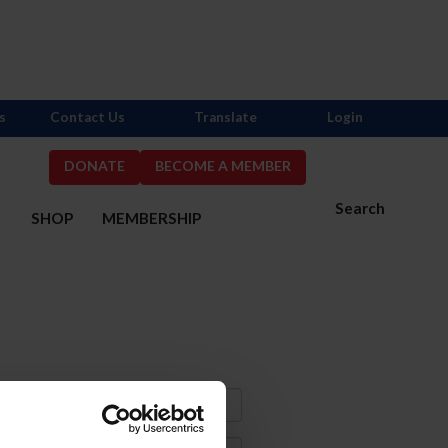
s
Contact Us
Translate
Login
DONATE
BECOME A MEMBER
Search
S
SHOP
MEMBERSHIP