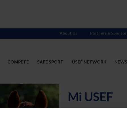
About Us
Partners & Sponsor
COMPETE
SAFE SPORT
USEF NETWORK
NEW
Mi USEF
Username