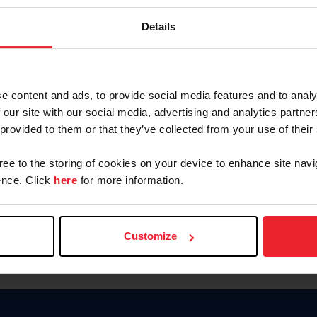
Password
Details
Keep me logged in
CREAR U
e content and ads, to provide social media features and to analy
 our site with our social media, advertising and analytics partn
Olvidé el nombre de usuario o 
 provided to them or that they’ve collected from your use of their
Olvidé/Cambiar contraseña
gree to the storing of cookies on your device to enhance site navi
To read this page in English, cli
nce. Click
here
for more information.
Customize