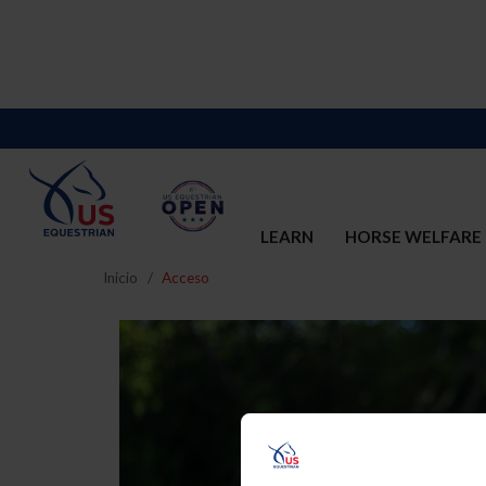
LEARN
HORSE WELFARE
Inicio
Acceso