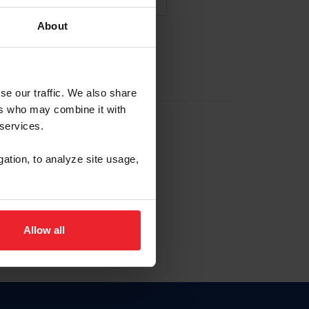
About
NA NUEVA CUENTA
se our traffic. We also share
ers who may combine it with
la identificación de membresía
 services.
gation, to analyze site usage,
ck here.
Allow all