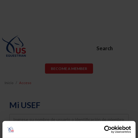
Search
BECOME A MEMBER
Inicio
Acceso
Mi USEF
Username
Password