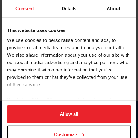
Consent
Details
About
Keep me logged in
CREAR UNA NUEVA CUENTA
This website uses cookies
We use cookies to personalise content and ads, to
provide social media features and to analyse our traffic.
Olvidé el nombre de usuario o la identificación de membresía
We also share information about your use of our site with
Olvidé/Cambiar contraseña
our social media, advertising and analytics partners who
To read this page in English, click here.
may combine it with other information that you’ve
provided to them or that they’ve collected from your use
of their services.
By clicking “Allow All” you agree to the storing of cookies
on your device to enhance site navigation, to analyze site
usage, and improve member experience. Click
here
for
Allow all
Donate
more information.
USET
US Equestrian
Customize