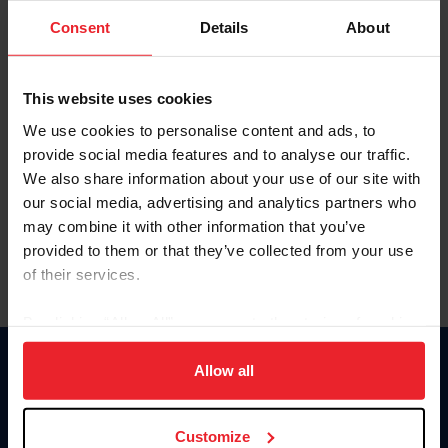
Consent
Details
About
Keep me logged in
CREAR UNA NUEVA CUENTA
This website uses cookies
We use cookies to personalise content and ads, to
provide social media features and to analyse our traffic.
Olvidé el nombre de usuario o la identificación de membresía
We also share information about your use of our site with
Olvidé/Cambiar contraseña
our social media, advertising and analytics partners who
To read this page in English, click here.
may combine it with other information that you’ve
provided to them or that they’ve collected from your use
of their services.
By clicking “Allow All” you agree to the storing of cookies
on your device to enhance site navigation, to analyze site
usage, and improve member experience. Click
here
for
Allow all
Donate
more information.
USET
US Equestrian
Customize