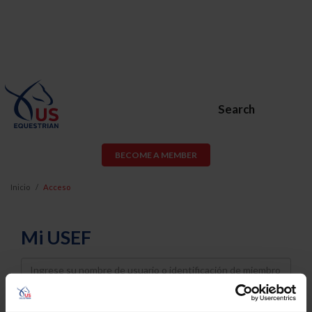
Search
BECOME A MEMBER
Inicio
Acceso
Mi USEF
Username
Password