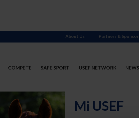
About Us
Partners & Sponsor
COMPETE
SAFE SPORT
USEF NETWORK
NEW
Mi USEF
Username