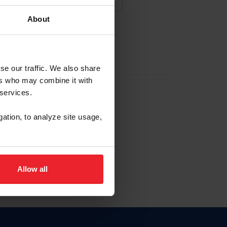
About
NA NUEVA CUENTA
se our traffic. We also share
ers who may combine it with
la identificación de membresía
 services.
gation, to analyze site usage,
ck here.
Allow all