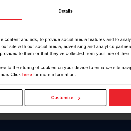
Password
Details
Keep me logged in
CREAR U
e content and ads, to provide social media features and to analy
 our site with our social media, advertising and analytics partn
Olvidé el nombre de usuario o 
 provided to them or that they’ve collected from your use of their
Olvidé/Cambiar contraseña
gree to the storing of cookies on your device to enhance site navi
To read this page in English, cli
nce. Click
here
for more information.
Customize