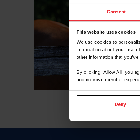
Consent
This website uses cookies
We use cookies to personalis
information about your use of
other information that you’ve
By clicking “Allow All” you a
and improve member experie
Deny