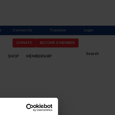
s
Contact Us
Translate
Login
DONATE
BECOME A MEMBER
Search
S
SHOP
MEMBERSHIP