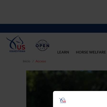
LEARN
HORSE WELFARE
Inicio
Acceso