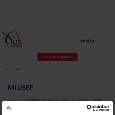
Search
BECOME A MEMBER
Inicio
Acceso
Mi USEF
Username
Password