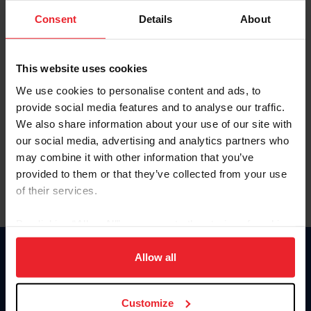
Consent
Details
About
Keep me logged in
CREAR UNA NUEVA CUENTA
This website uses cookies
We use cookies to personalise content and ads, to
provide social media features and to analyse our traffic.
Olvidé el nombre de usuario o la identificación de membresía
We also share information about your use of our site with
Olvidé/Cambiar contraseña
our social media, advertising and analytics partners who
To read this page in English, click here.
may combine it with other information that you’ve
provided to them or that they’ve collected from your use
of their services.
By clicking “Allow All” you agree to the storing of cookies
on your device to enhance site navigation, to analyze site
usage, and improve member experience. Click
here
for
Allow all
Donate
more information.
USET
US Equestrian
Customize