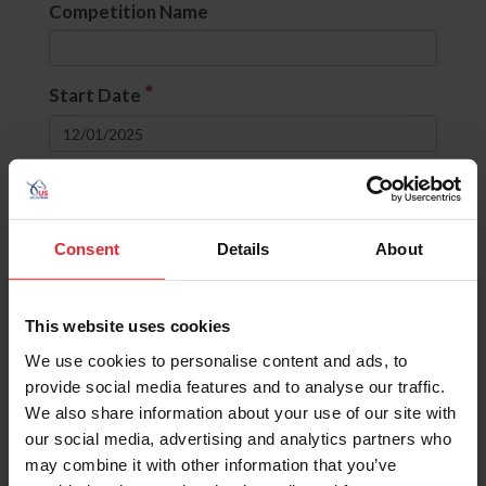
Competition Name
*
Start Date
to
Divisions
Consent
Details
About
None selected
This website uses cookies
OR
(include comps with ANY selected
divisions)
We use cookies to personalise content and ads, to
AND
(include comps with ALL selected
provide social media features and to analyse our traffic.
divisions)
We also share information about your use of our site with
our social media, advertising and analytics partners who
State
may combine it with other information that you’ve