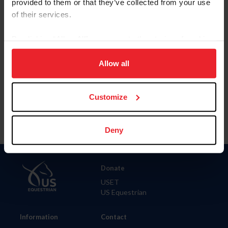
provided to them or that they’ve collected from your use
of their services.
City
By clicking “Allow All” you agree to the storing of cookies
on your device to enhance site navigation, to analyze site
SHOW ADVANCED OPTIONS
usage, and improve member experience. Click
here
for
Allow all
more information.
Customize
Deny
Donate
USET
US Equestrian
Information
Contact