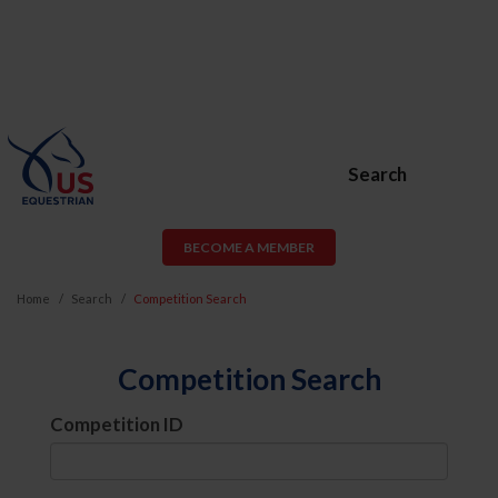
Search
BECOME A MEMBER
Home
Search
Competition Search
Competition Search
Competition ID