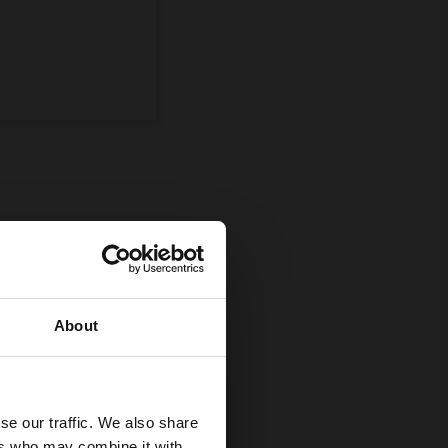
ompetition
uman and equine
About
se our traffic. We also share
ers who may combine it with