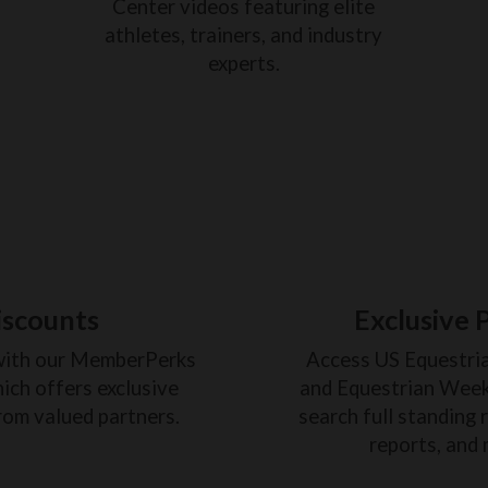
Center videos featuring elite
athletes, trainers, and industry
experts.
iscounts
Exclusive 
with our MemberPerks
Access US Equestri
ich offers exclusive
and Equestrian Weekl
rom valued partners.
search full standing 
reports, and 