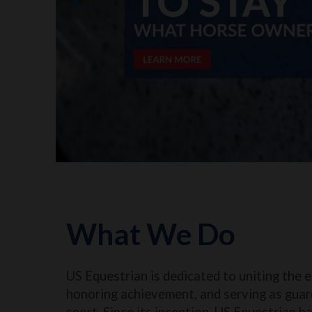
What We Do
US Equestrian is dedicated to uniting the 
honoring achievement, and serving as guar
sport. Since its inception, US Equestrian h