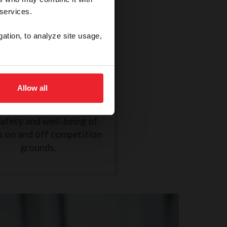
 services.
gation, to analyze site usage,
thical Treatment of a
Horse
Allow all
R838 took effect on
mber 1, 2024, to ensure
safety and well-being of
s on and off competition
grounds.