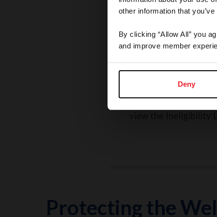
other information that you’ve
By clicking “Allow All” you a
and improve member experie
Rules, Regulations, 
Grievances
Deny
Search the Rulebook, r
policies, report a concer
view the Ineligibility L
Protecting the Wel