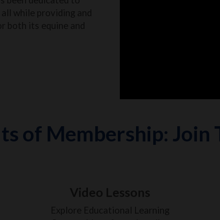
all while providing and
or both its equine and
ts of Membership: Join
Video Lessons
Explore Educational Learning