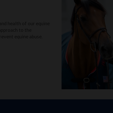
and health of our equine
approach to the
revent equine abuse.