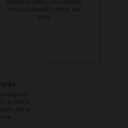
medical, accident, critical illness,
hospital, disability, dental, and
more.
Perks
an Magazine
y, as well as
results, horse
more.