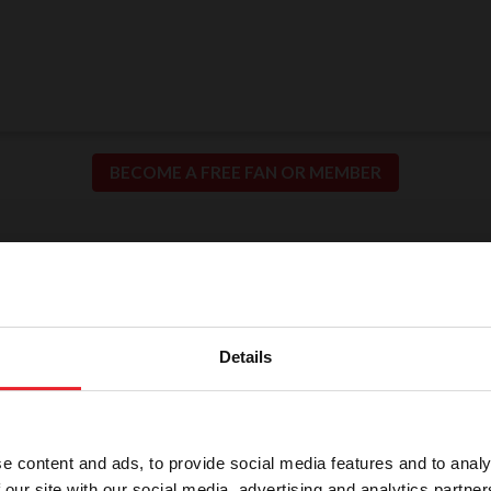
BECOME A FREE FAN OR MEMBER
ion for Fair and Safe C
llence in our sport means putting the safety of our h
Details
participants at the center of everything we do.
e content and ads, to provide social media features and to analy
 our site with our social media, advertising and analytics partn