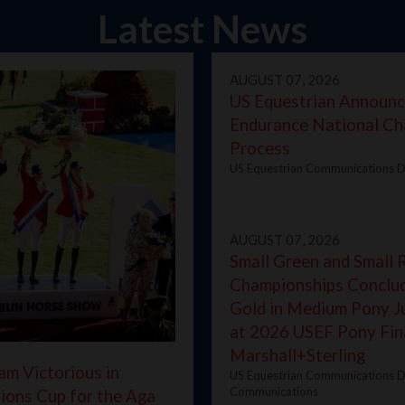
Latest News
AUGUST 07, 2026
US Equestrian Announ
Endurance National Ch
Process
US Equestrian Communications D
AUGUST 07, 2026
Small Green and Small 
Championships Conclud
Gold in Medium Pony 
at 2026 USEF Pony Fin
Marshall+Sterling
am Victorious in
US Equestrian Communications D
Communications
ions Cup for the Aga