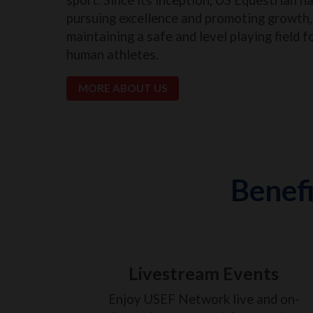
pursuing excellence and promoting growth, 
maintaining a safe and level playing field f
human athletes.
MORE ABOUT US
Benefi
Livestream Events
Enjoy USEF Network live and on-