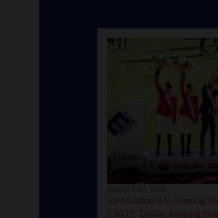
AUGUST 07, 2026
Icon Global U.S. Jumping Te
CSIO5* Dublin Jumping Nat