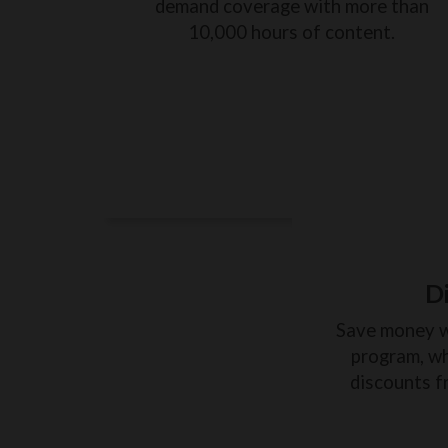
demand coverage with more than
10,000 hours of content.
D
Save money 
program, wh
discounts f