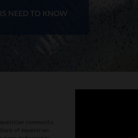
equestrian community,
dians of equestrian
as been dedicated to