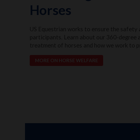
Horses
US Equestrian works to ensure the safety 
participants. Learn about our 360-degree 
treatment of horses and how we work to p
MORE ON HORSE WELFARE