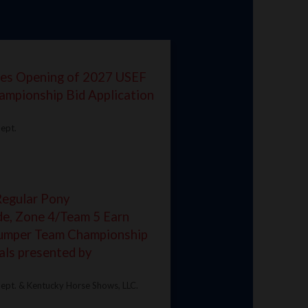
ces Opening of 2027 USEF
ampionship Bid Application
ept.
Regular Pony
e, Zone 4/Team 5 Earn
Jumper Team Championship
als presented by
ept. & Kentucky Horse Shows, LLC.