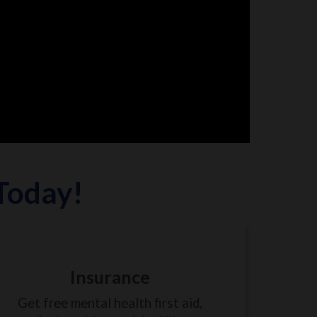
 Today!
Insurance
Get free mental health first aid,