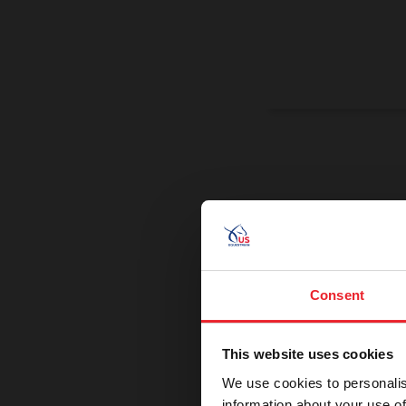
On a Miss
Promoting exce
Consent
This website uses cookies
We use cookies to personalis
information about your use of