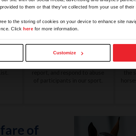
 provided to them or that they’ve collected from your use of their
gree to the storing of cookies on your device to enhance site navi
nce. Click
here
for more information.
and
SafeSport: Misconduct and
Une
Abuse
Customize
eview
The U.S. Center for SafeSport
G
n, and
was created to recognize,
Dece
ist.
report, and respond to abuse
the 
of participants in our sport.
horse
fare of