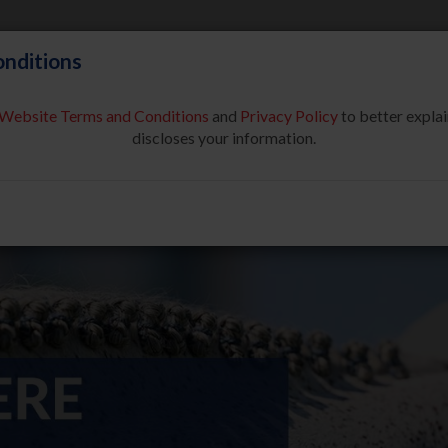
nditions
Website Terms and Conditions
and
Privacy Policy
to better explai
About Us
Partners & Sponsor
discloses your information.
COMPETE
SAFE SPORT
USEF NETWORK
NEW