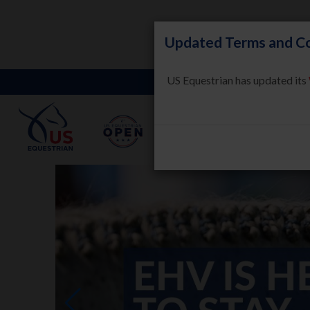
Updated Terms and Co
US Equestrian has updated its
LEARN
HORSE WELFARE