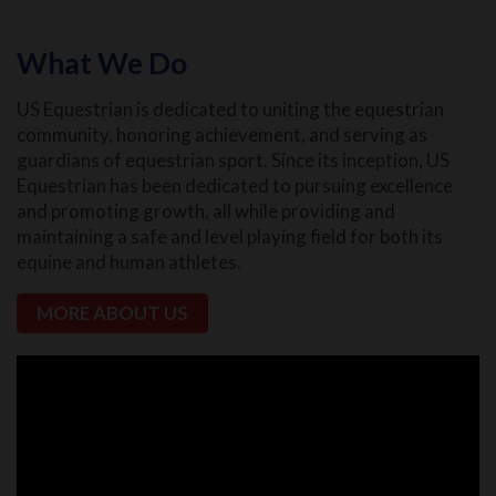
What We Do
US Equestrian is dedicated to uniting the equestrian
community, honoring achievement, and serving as
guardians of equestrian sport. Since its inception, US
Equestrian has been dedicated to pursuing excellence
and promoting growth, all while providing and
maintaining a safe and level playing field for both its
equine and human athletes.
MORE ABOUT US