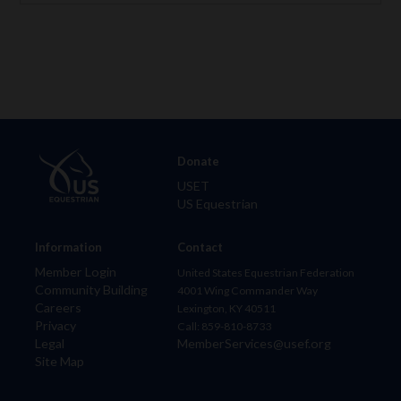
Donate
USET
US Equestrian
Information
Contact
Member Login
United States Equestrian Federation
Community Building
4001 Wing Commander Way
Careers
Lexington, KY 40511
Privacy
Call: 859-810-8733
Legal
MemberServices@usef.org
Site Map