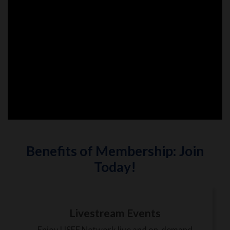
Benefits of Membership: Join
Today!
Livestream Events
Enjoy USEF Network live and on-demand