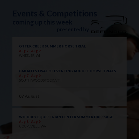
Events & Competitions
coming up this week
presented by
OTTER CREEK SUMMER HORSE TRIAL
Aug 7 - Aug 9
WHEELER, WI
GMHA FESTIVAL OF EVENTING AUGUST HORSE TRIALS
Aug 7 - Aug 9
SOUTH WOODSTOCK, VT
07
August
WHIDBEY EQUESTRIAN CENTER SUMMER DRESSAGE
Aug 8 - Aug 9
COUPEVILLE, WA