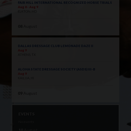
FAIR HILL INTERNATIONAL RECOGNIZED HORSE TRIALS
Aug 8 - Aug 9
ELKTON, MD
08
August
DALLAS DRESSAGE CLUB LEMONADE DAZE II
Aug 9
ATHENS, TX
ALOHA STATE DRESSAGE SOCIETY (ASDS) III-B
Aug 9
KAILUA, HI
09
August
EVENTS
No events
10
August