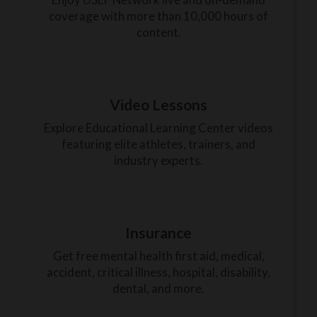
coverage with more than 10,000 hours of
content.
Video Lessons
Explore Educational Learning Center videos
featuring elite athletes, trainers, and
industry experts.
Insurance
Get free mental health first aid, medical,
accident, critical illness, hospital, disability,
dental, and more.