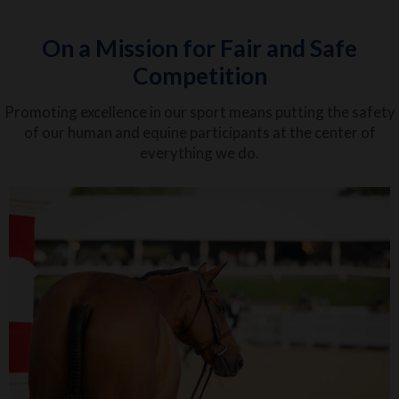
On a Mission for Fair and Safe
Competition
Promoting excellence in our sport means putting the safety
of our human and equine participants at the center of
everything we do.