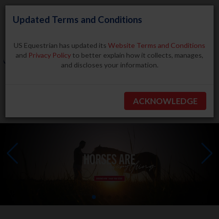
Updated Terms and Conditions
US Equestrian has updated its
Website Terms and Conditions
and
Privacy Policy
to better explain how it collects, manages,
and discloses your information.
Search
ACKNOWLEDGE
BECOME A MEMBER