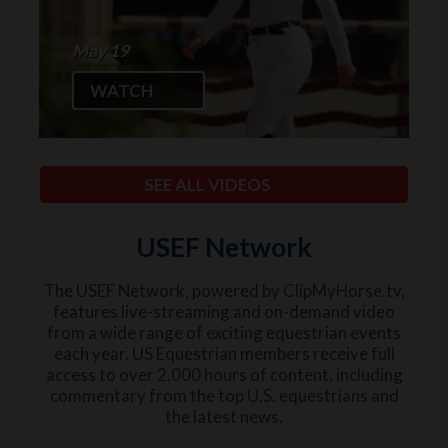
May 19
WATCH
SEE ALL VIDEOS
USEF Network
The USEF Network, powered by ClipMyHorse.tv,
features live-streaming and on-demand video
from a wide range of exciting equestrian events
each year. US Equestrian members receive full
access to over 2,000 hours of content, including
commentary from the top U.S. equestrians and
the latest news.