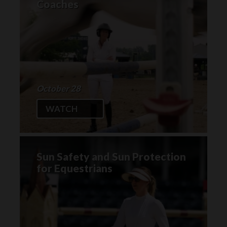
Coaches
October 28
WATCH
Sun Safety and Sun Protection
for Equestrians