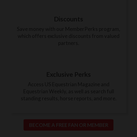
Discounts
Save money with our MemberPerks program,
which offers exclusive discounts from valued
partners.
Exclusive Perks
Access US Equestrian Magazine and
Equestrian Weekly, as well as search full
standing results, horse reports, and more.
BECOME A FREE FAN OR MEMBER