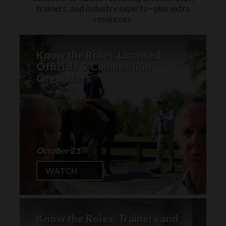
trainers, and industry experts—plus extra
resources.
Know the Roles: Licensed
Officials & Competition
Organizers
October 21
WATCH
Know the Roles: Trainers and