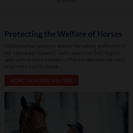
grounds.
Protecting the Welfare of Horses
US Equestrian works to ensure the safety and health of
our equine participants. Learn about our 360-degree
approach to the treatment of horses and how we work
to prevent equine abuse.
MORE ON HORSE WELFARE