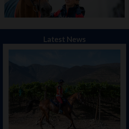
Latest News