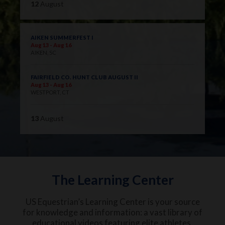
12
August
AIKEN SUMMERFEST I
Aug 13 - Aug 16
AIKEN, SC
FAIRFIELD CO. HUNT CLUB AUGUST II
Aug 13 - Aug 16
WESTPORT, CT
13
August
The Learning Center
US Equestrian’s Learning Center is your source
for knowledge and information: a vast library of
educational videos featuring elite athletes,