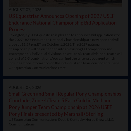
AUGUST 07, 2026
US Equestrian Announces Opening of 2027 USEF
Endurance National Championship Bid Application
Process
Lexington, Ky. - US Equestrian is pleased to announce bid applications for
the 2027 USEF Endurance National Championship are now open and will
close at 11:59 p.m. ET on October 1, 2026. The 2027 national
championship will be embedded into an existing FEI competition and
encompass six individual divisions, as well as six team divisions. Teams will
consist of 2-3 combinations. You can find the criteria document which
includes more information on the individual and team components, here .
US Equestrian Communications Dept.
AUGUST 07, 2026
Small Green and Small Regular Pony Championships
Conclude, Zone 4/Team 5 Earn Gold in Medium
Pony Jumper Team Championship at 2026 USEF
Pony Finals presented by Marshall+Sterling
US Equestrian Communications Dept. & Kentucky Horse Shows, LLC.
Communications