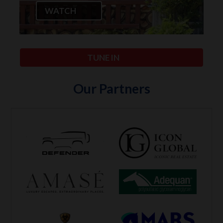
WATCH
TUNE IN
Our Partners