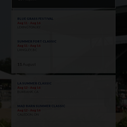
BLUE GRASS FESTIVAL
Aug 11 - Aug 16
LEXINGTON, KY
SUMMER FORT CLASSIC
Aug 11 - Aug 16
LANGLEY, BC
11
August
LA SUMMER CLASSIC
Aug 12 - Aug 16
BURBANK, CA
MAD BARN SUMMER CLASSIC
Aug 12 - Aug 16
CALEDON, ON