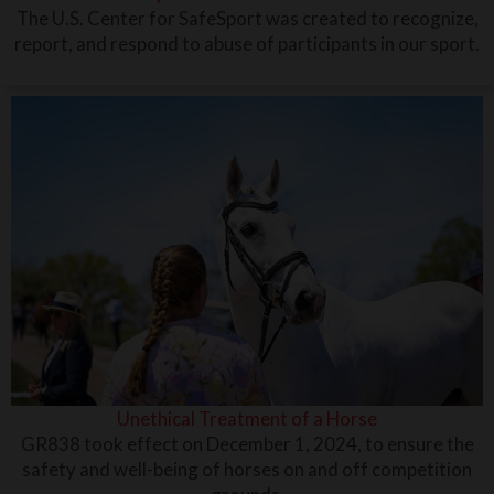
The U.S. Center for SafeSport was created to recognize,
report, and respond to abuse of participants in our sport.
Unethical Treatment of a Horse
GR838 took effect on December 1, 2024, to ensure the
safety and well-being of horses on and off competition