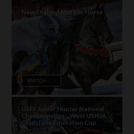
New England Morgan Horse
Show
July 20-26, 2026
WATCH
USEF Junior Hunter National
Championships - West USHJA
Gladstone Equitation Cup
July 23-26, 2026