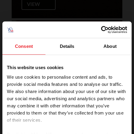
VIEW
Horse of the Year Grand
Champion Rankings
Consent
Details
About
This website uses cookies
We use cookies to personalise content and ads, to
provide social media features and to analyse our traffic.
We also share information about your use of our site with
our social media, advertising and analytics partners who
VIEW
may combine it with other information that you’ve
provided to them or that they’ve collected from your use
of their services.
Rolex U.S. Show Jumping