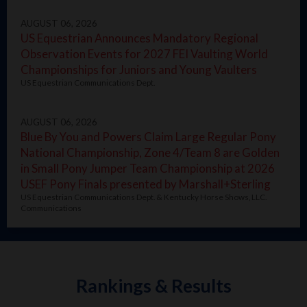
AUGUST 06, 2026
US Equestrian Announces Mandatory Regional
Observation Events for 2027 FEI Vaulting World
Championships for Juniors and Young Vaulters
US Equestrian Communications Dept.
AUGUST 06, 2026
Blue By You and Powers Claim Large Regular Pony
National Championship, Zone 4/Team 8 are Golden
in Small Pony Jumper Team Championship at 2026
USEF Pony Finals presented by Marshall+Sterling
US Equestrian Communications Dept. & Kentucky Horse Shows, LLC.
Communications
Rankings & Results