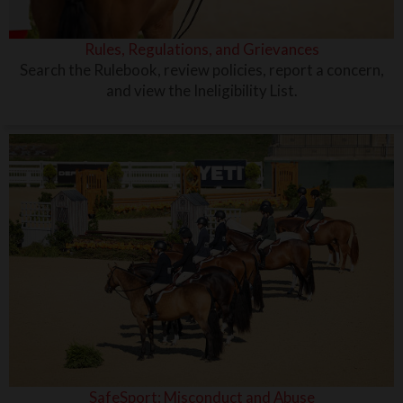
Rules, Regulations, and Grievances
Search the Rulebook, review policies, report a concern,
and view the Ineligibility List.
SafeSport: Misconduct and Abuse