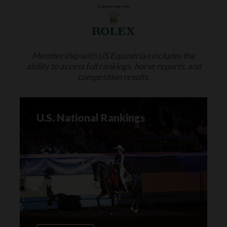
Membership with US Equestrian includes the
ability to access full rankings, horse reports, and
competition results.
U.S. National Rankings