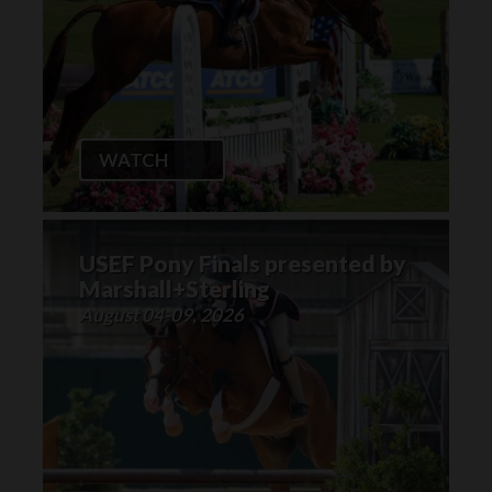
WATCH
USEF Pony Finals presented by
Marshall+Sterling
August 04-09, 2026