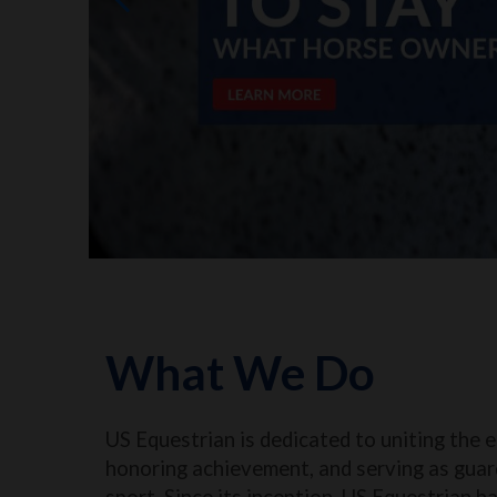
What We Do
US Equestrian is dedicated to uniting the 
honoring achievement, and serving as guar
sport. Since its inception, US Equestrian h