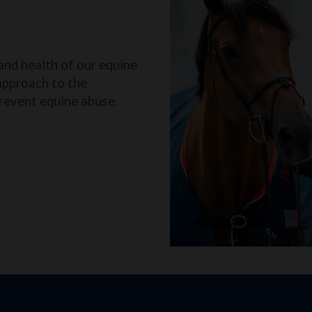
and health of our equine
approach to the
revent equine abuse.