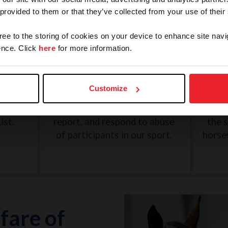
 provided to them or that they’ve collected from your use of their
gree to the storing of cookies on your device to enhance site navi
nce. Click
here
for more information.
and
SafeSport: Misconduct and
Une
Abuse
Customize
eview
The U.S. Center for SafeSport
G
n, and
was created to recognize,
Dece
ist.
report, and respond to abuse
the 
of participants in our sport.
horse
fare of