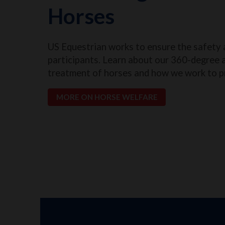
Horses
US Equestrian works to ensure the safety 
participants. Learn about our 360-degree 
treatment of horses and how we work to p
MORE ON HORSE WELFARE