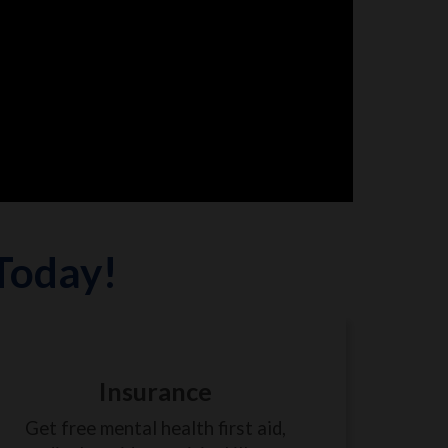
 Today!
Insurance
Get free mental health first aid,