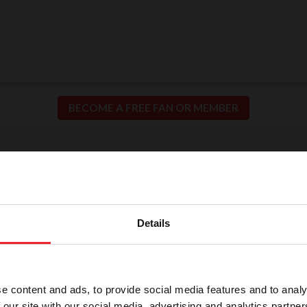
BECOME A FREE FAN OR MEMBER
ion for Fair and Safe C
llence in our sport means putting the safety of our h
Details
participants at the center of everything we do.
e content and ads, to provide social media features and to analy
 our site with our social media, advertising and analytics partn