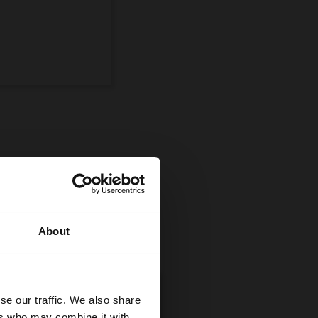
ompetition
uman and equine
About
se our traffic. We also share
ers who may combine it with