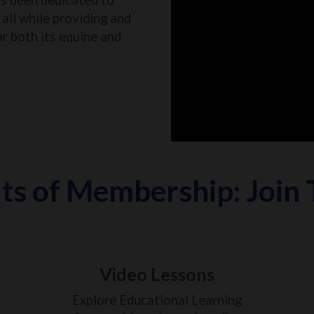
all while providing and
or both its equine and
ts of Membership: Join
Video Lessons
Explore Educational Learning