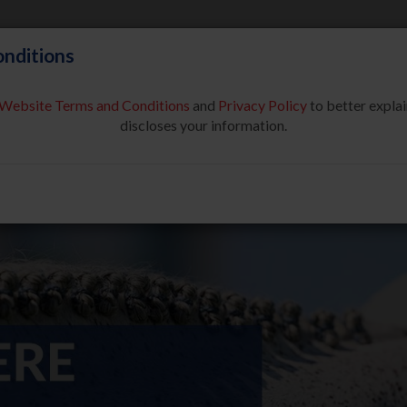
nditions
Website Terms and Conditions
and
Privacy Policy
to better explai
About Us
Partners & Sponsor
discloses your information.
COMPETE
SAFE SPORT
USEF NETWORK
NEW