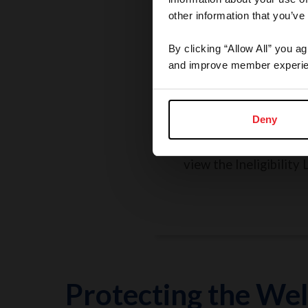
other information that you’ve
By clicking “Allow All” you a
and improve member experie
Rules, Regulations, 
Grievances
Deny
Search the Rulebook, r
policies, report a concer
view the Ineligibility L
Protecting the Wel