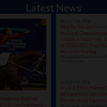
Latest News
AUGUST 06, 2026
Blue By You and Power
National Championship
Golden in Small Pony 
at 2026 USEF Pony Fin
Marshall+Sterling
US Equestrian Communications D
Communications
AUGUST 05, 2026
Frank & Eileen Named Of
US Equestrian and Offic
Mandatory Regional
Partner of US Equestr
27 FEI Vaulting World
US Equestrian Communications D