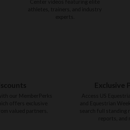
Center videos featuring elite
athletes, trainers, and industry
experts.
iscounts
Exclusive 
with our MemberPerks
Access US Equestri
ich offers exclusive
and Equestrian Weekl
rom valued partners.
search full standing 
reports, and 