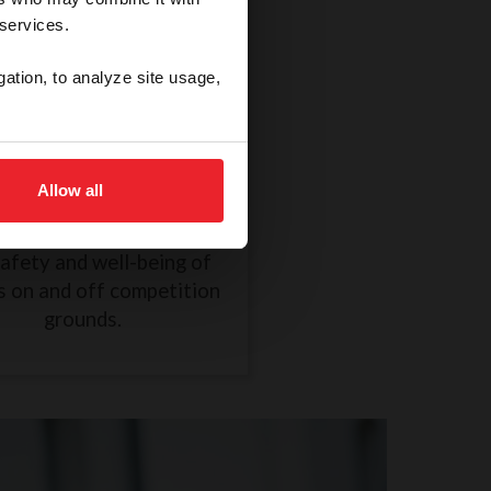
 services.
gation, to analyze site usage,
thical Treatment of a
Horse
Allow all
R838 took effect on
mber 1, 2024, to ensure
safety and well-being of
s on and off competition
grounds.