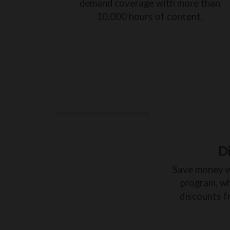
demand coverage with more than
10,000 hours of content.
D
Save money 
program, wh
discounts f