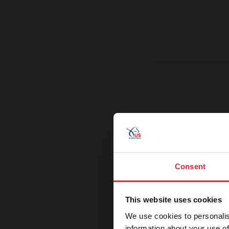
On a Miss
Promoting exce
Consent
This website uses cookies
We use cookies to personalis
information about your use of