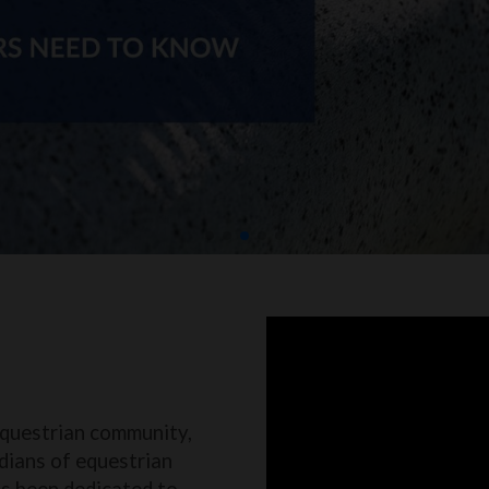
equestrian community,
dians of equestrian
as been dedicated to