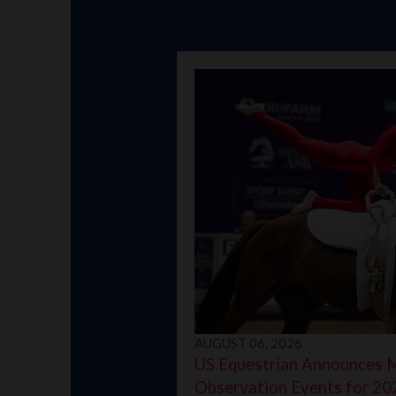
AUGUST 06, 2026
US Equestrian Announces 
Observation Events for 20