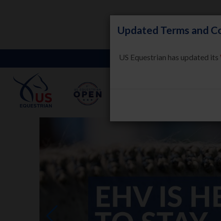
Updated Terms and Co
US Equestrian has updated its
LEARN
HORSE WELFARE