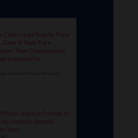
s Claim Large Regular Pony
, Zone 4/Team 8 are
Jumper Team Championship
als presented by
ept. & Kentucky Horse Shows, LLC.
ficial Lifestyle Partner of
ial Lifestyle Apparel
ian Open
ept.