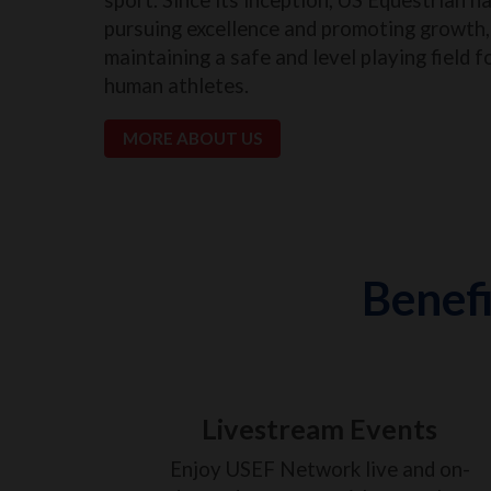
pursuing excellence and promoting growth, 
maintaining a safe and level playing field f
human athletes.
MORE ABOUT US
Benefi
Livestream Events
Enjoy USEF Network live and on-