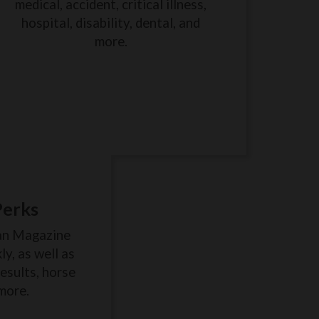
medical, accident, critical illness,
hospital, disability, dental, and
more.
Perks
an Magazine
y, as well as
results, horse
more.