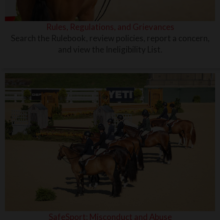
Rules, Regulations, and Grievances
Search the Rulebook, review policies, report a concern,
and view the Ineligibility List.
SafeSport: Misconduct and Abuse