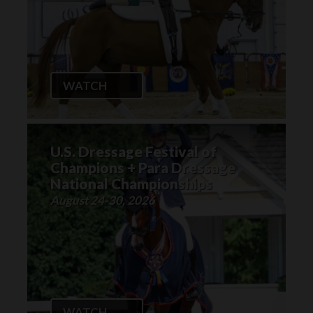
WATCH
U.S. Dressage Festival of
Champions + Para Dressage
National Championships
August 24-30, 2026
WATCH