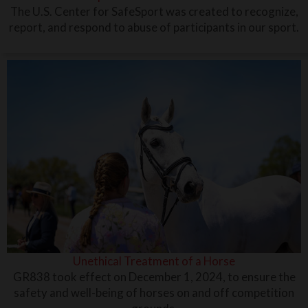
The U.S. Center for SafeSport was created to recognize,
report, and respond to abuse of participants in our sport.
Unethical Treatment of a Horse
GR838 took effect on December 1, 2024, to ensure the
safety and well-being of horses on and off competition