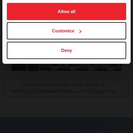
on your device to enhance site navigation, to analyze site
usage, and improve member experience. Click
here
for
Allow all
more information.
Customize
Deny
VIEW
Learn more about the long-standing 
relationship between Rolex and US Equestrian