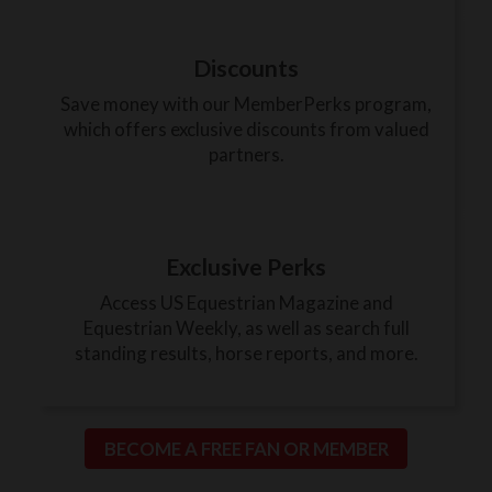
Discounts
Save money with our MemberPerks program,
which offers exclusive discounts from valued
partners.
Exclusive Perks
Access US Equestrian Magazine and
Equestrian Weekly, as well as search full
standing results, horse reports, and more.
BECOME A FREE FAN OR MEMBER