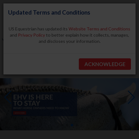
Updated Terms and Conditions
US Equestrian has updated its
Website Terms and Conditions
and
Privacy Policy
to better explain how it collects, manages,
and discloses your information.
Search
ACKNOWLEDGE
BECOME A MEMBER