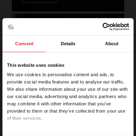
Horse of the Year Grand
Champion Rankings
Consent
Details
About
This website uses cookies
We use cookies to personalise content and ads, to
provide social media features and to analyse our traffic.
We also share information about your use of our site with
VIEW
our social media, advertising and analytics partners who
may combine it with other information that you’ve
provided to them or that they’ve collected from your use
of their services.
Rolex U.S. Show Jumping
Rankings
By clicking “Allow All” you agree to the storing of cookies