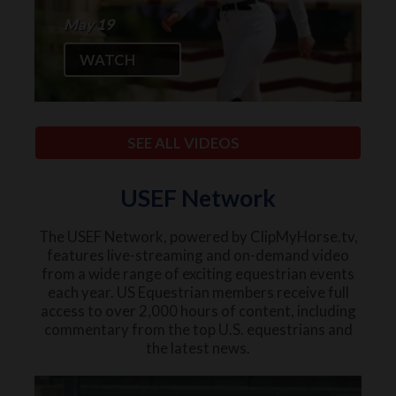
May 19
WATCH
SEE ALL VIDEOS
USEF Network
The USEF Network, powered by ClipMyHorse.tv,
features live-streaming and on-demand video
from a wide range of exciting equestrian events
each year. US Equestrian members receive full
access to over 2,000 hours of content, including
commentary from the top U.S. equestrians and
the latest news.