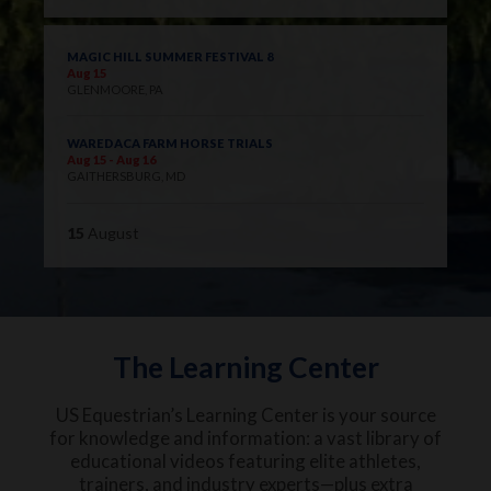
MAGIC HILL SUMMER FESTIVAL 8
Aug 15
GLENMOORE, PA
WAREDACA FARM HORSE TRIALS
Aug 15 - Aug 16
GAITHERSBURG, MD
15
August
The Learning Center
US Equestrian’s Learning Center is your source
for knowledge and information: a vast library of
educational videos featuring elite athletes,
trainers, and industry experts—plus extra