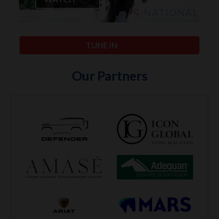
TUNE IN
Our Partners