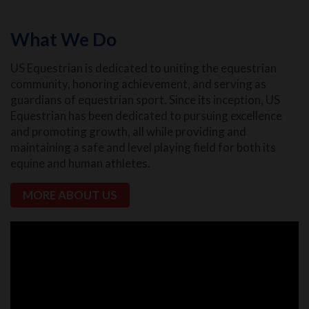
What We Do
US Equestrian is dedicated to uniting the equestrian
community, honoring achievement, and serving as
guardians of equestrian sport. Since its inception, US
Equestrian has been dedicated to pursuing excellence
and promoting growth, all while providing and
maintaining a safe and level playing field for both its
equine and human athletes.
MORE ABOUT US