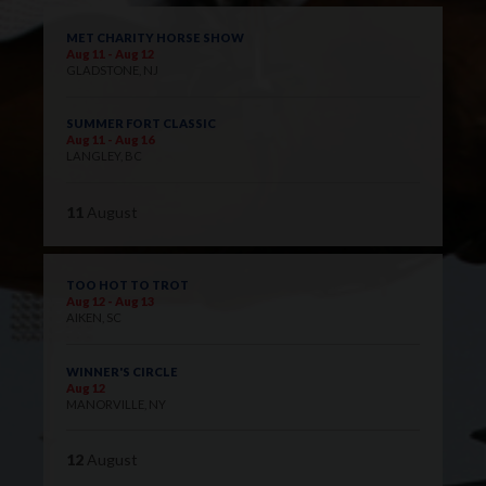
MET CHARITY HORSE SHOW
Aug 11 - Aug 12
GLADSTONE, NJ
SUMMER FORT CLASSIC
Aug 11 - Aug 16
LANGLEY, BC
11
August
TOO HOT TO TROT
Aug 12 - Aug 13
AIKEN, SC
WINNER'S CIRCLE
Aug 12
MANORVILLE, NY
12
August