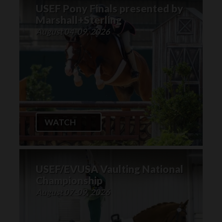
USEF Pony Finals presented by
Marshall+Sterling
August 04-09, 2026
WATCH
USEF/EVUSA Vaulting National
Championship
August 07-09, 2026