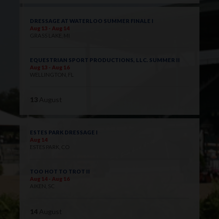
DRESSAGE AT WATERLOO SUMMER FINALE I
Aug 13 - Aug 14
GRASS LAKE, MI
EQUESTRIAN SPORT PRODUCTIONS, LLC. SUMMER II
Aug 13 - Aug 16
WELLINGTON, FL
13
August
ESTES PARK DRESSAGE I
Aug 14
ESTES PARK, CO
TOO HOT TO TROT II
Aug 14 - Aug 16
AIKEN, SC
14
August