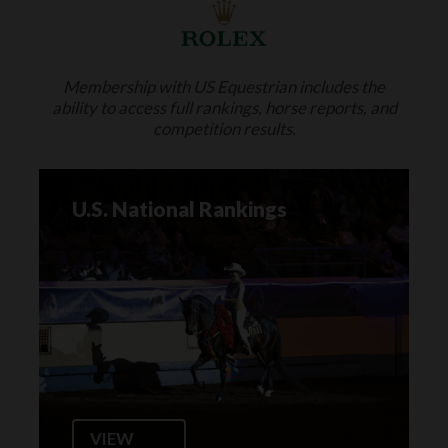
Membership with US Equestrian includes the
ability to access full rankings, horse reports, and
competition results.
U.S. National Rankings
VIEW