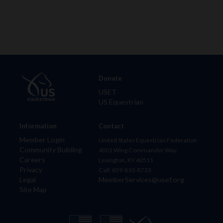
Donate
USET
US Equestrian
Information
Contact
Member Login
United States Equestrian Federation
Community Building
4001 Wing Commander Way
Careers
Lexington, KY 40511
Privacy
Call: 859-810-8733
Legal
MemberServices@usef.org
Site Map