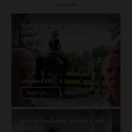
resources.
Know the Roles: Licensed
Officials & Competition
Organizers
October 21
WATCH
Know the Roles: Trainers and
Coaches