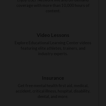
coverage with more than 10,000 hours of
content.
Video Lessons
Explore Educational Learning Center videos
featuring elite athletes, trainers, and
industry experts.
Insurance
Get free mental health first aid, medical,
accident, critical illness, hospital, disability,
dental, and more.