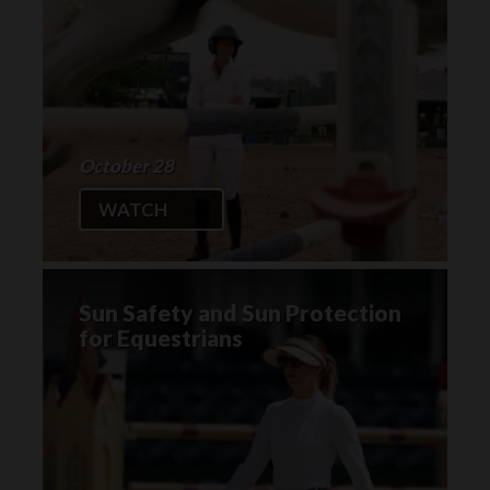
October 28
WATCH
Sun Safety and Sun Protection
for Equestrians