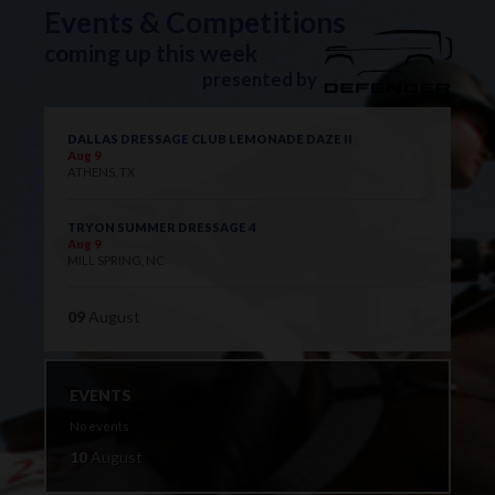
Events & Competitions
coming up this week
presented by
DALLAS DRESSAGE CLUB LEMONADE DAZE II
Aug 9
ATHENS, TX
TRYON SUMMER DRESSAGE 4
Aug 9
MILL SPRING, NC
09
August
EVENTS
No events
10
August