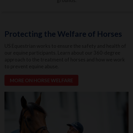
grounds.
Protecting the Welfare of Horses
US Equestrian works to ensure the safety and health of
our equine participants. Learn about our 360-degree
approach to the treatment of horses and how we work
to prevent equine abuse.
MORE ON HORSE WELFARE