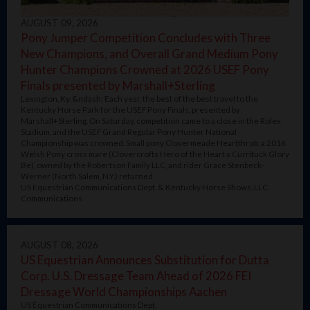
AUGUST 09, 2026
Pony Jumper Competition Concludes with Three
New Champions, and Overall Grand Medium Pony
Hunter Champions Crowned at 2026 USEF Pony
Finals presented by Marshall+Sterling
Lexington, Ky. &ndash; Each year, the best of the best travel to the
Kentucky Horse Park for the USEF Pony Finals, presented by
Marshall+Sterling. On Saturday, competition came to a close in the Rolex
Stadium, and the USEF Grand Regular Pony Hunter National
Championship was crowned. Small pony Clovermeade Heartthrob, a 2016
Welsh Pony cross mare (Clovercrofts Hero of the Heart x Currituck Glory
Be), owned by the Robertson Family LLC, and rider Grace Stenbeck-
Werner (North Salem, N.Y.) returned
US Equestrian Communications Dept. & Kentucky Horse Shows, LLC.
Communications
AUGUST 08, 2026
US Equestrian Announces Substitution for Dutta
Corp. U.S. Dressage Team Ahead of 2026 FEI
Dressage World Championships Aachen
US Equestrian Communications Dept.