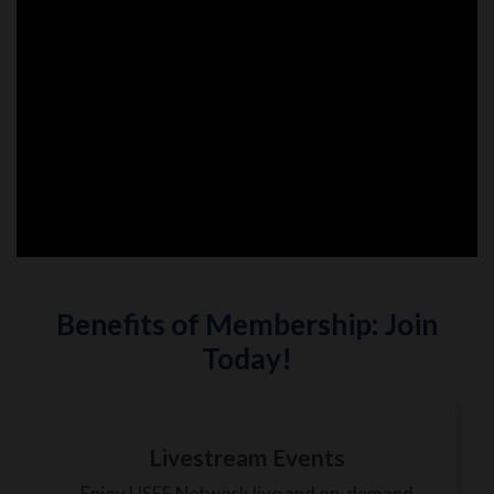
Benefits of Membership: Join
Today!
Livestream Events
Enjoy USEF Network live and on-demand