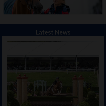
Latest News