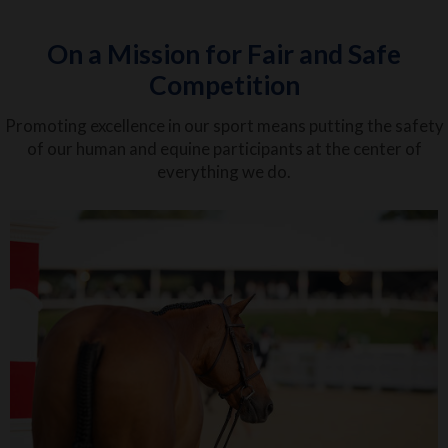
On a Mission for Fair and Safe
Competition
Promoting excellence in our sport means putting the safety
of our human and equine participants at the center of
everything we do.