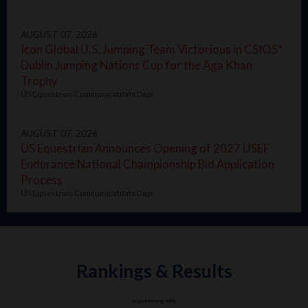
AUGUST 07, 2026
Icon Global U.S. Jumping Team Victorious in CSIO5*
Dublin Jumping Nations Cup for the Aga Khan
Trophy
US Equestrian Communications Dept.
AUGUST 07, 2026
US Equestrian Announces Opening of 2027 USEF
Endurance National Championship Bid Application
Process
US Equestrian Communications Dept.
Rankings & Results